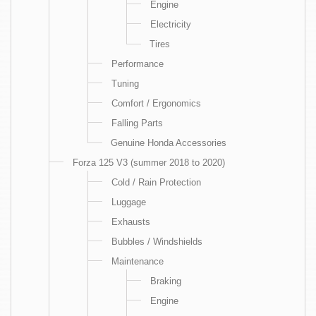
Engine
Electricity
Tires
Performance
Tuning
Comfort / Ergonomics
Falling Parts
Genuine Honda Accessories
Forza 125 V3 (summer 2018 to 2020)
Cold / Rain Protection
Luggage
Exhausts
Bubbles / Windshields
Maintenance
Braking
Engine