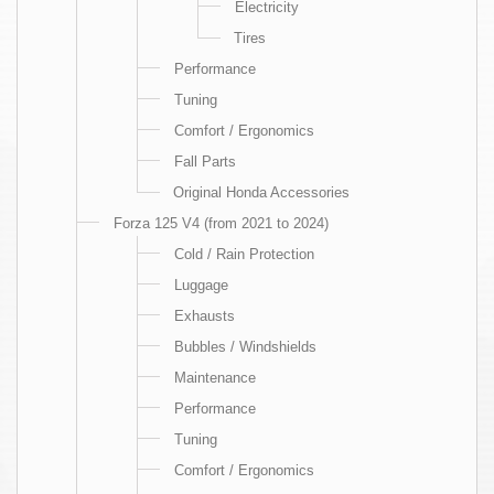
Electricity
Tires
Performance
Tuning
Comfort / Ergonomics
Fall Parts
Original Honda Accessories
Forza 125 V4 (from 2021 to 2024)
Cold / Rain Protection
Luggage
Exhausts
Bubbles / Windshields
Maintenance
Performance
Tuning
Comfort / Ergonomics