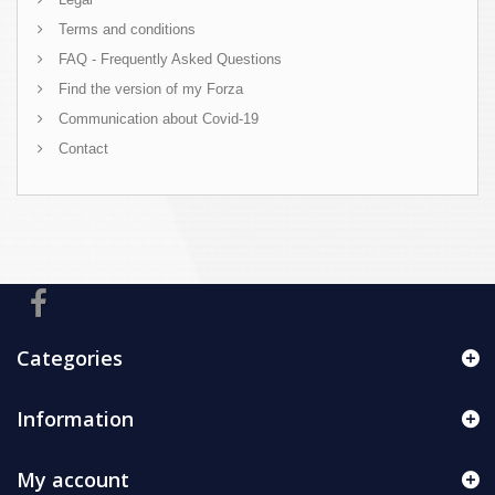
Terms and conditions
FAQ - Frequently Asked Questions
Find the version of my Forza
Communication about Covid-19
Contact
Categories
Information
My account