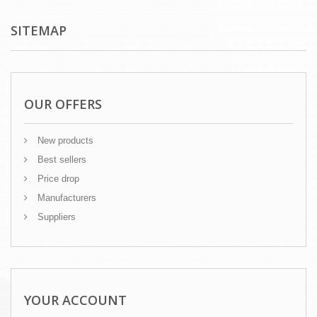
SITEMAP
OUR OFFERS
New products
Best sellers
Price drop
Manufacturers
Suppliers
YOUR ACCOUNT