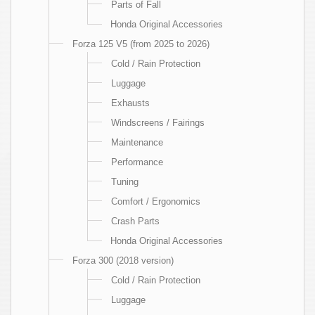
Parts of Fall
Honda Original Accessories
Forza 125 V5 (from 2025 to 2026)
Cold / Rain Protection
Luggage
Exhausts
Windscreens / Fairings
Maintenance
Performance
Tuning
Comfort / Ergonomics
Crash Parts
Honda Original Accessories
Forza 300 (2018 version)
Cold / Rain Protection
Luggage