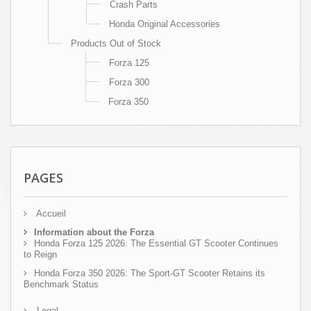
Crash Parts
Honda Original Accessories
Products Out of Stock
Forza 125
Forza 300
Forza 350
PAGES
Accueil
Information about the Forza
Honda Forza 125 2026: The Essential GT Scooter Continues
to Reign
Honda Forza 350 2026: The Sport-GT Scooter Retains its
Benchmark Status
Legal