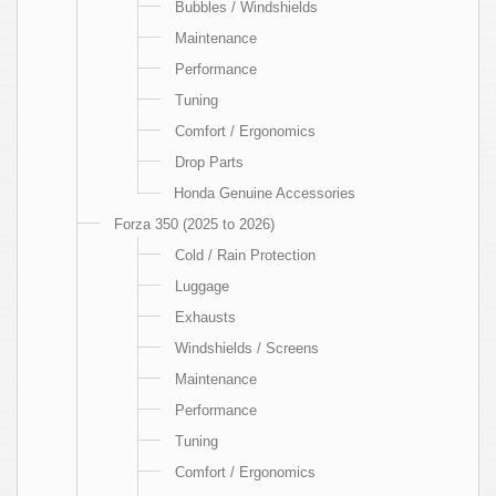
Bubbles / Windshields
Maintenance
Performance
Tuning
Comfort / Ergonomics
Drop Parts
Honda Genuine Accessories
Forza 350 (2025 to 2026)
Cold / Rain Protection
Luggage
Exhausts
Windshields / Screens
Maintenance
Performance
Tuning
Comfort / Ergonomics