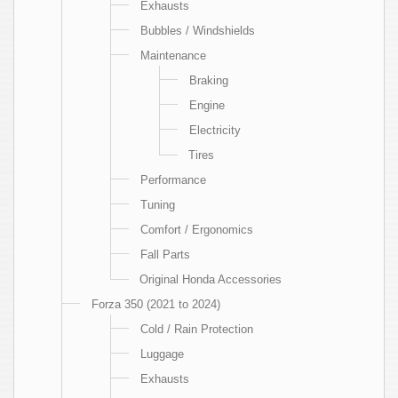
Exhausts
Bubbles / Windshields
Maintenance
Braking
Engine
Electricity
Tires
Performance
Tuning
Comfort / Ergonomics
Fall Parts
Original Honda Accessories
Forza 350 (2021 to 2024)
Cold / Rain Protection
Luggage
Exhausts