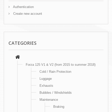
Authentication
Create new account
CATEGORIES
Forza 125 V1 & V2 (from 2015 to summer 2018)
Cold / Rain Protection
Luggage
Exhausts
Bubbles / Windshields
Maintenance
Braking