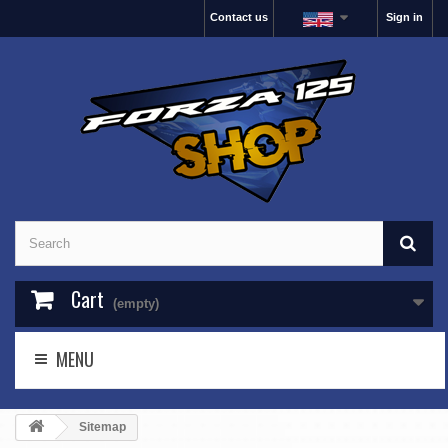
Contact us
Sign in
Cart
(empty)
MENU
Sitemap