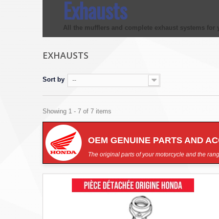
Exhausts
All the
mufflers
and complete
exhaust systems
for 
EXHAUSTS
Sort by
--
Showing 1 - 7 of 7 items
OEM GENUINE PARTS AND A
The original parts of your motorcycle and the rang