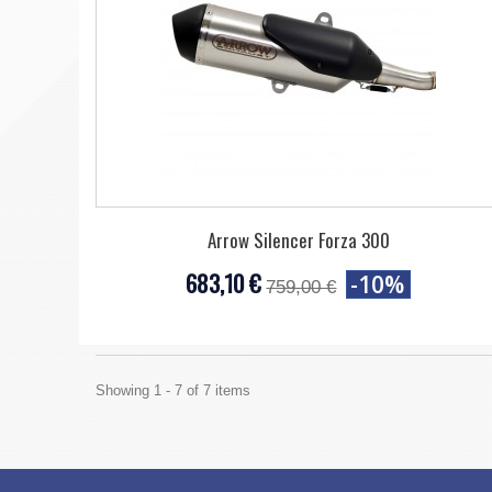
Arrow Silencer Forza 300
683,10 €
-10%
759,00 €
Showing 1 - 7 of 7 items