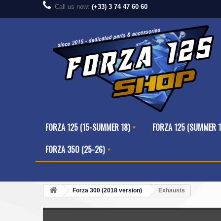
Call us now:
(+33) 3 74 47 60 60
FORZA 125 (15-SUMMER 18)
FORZA 125 (SUMMER 1
FORZA 350 (25-26)
Forza 300 (2018 version)
Exhausts