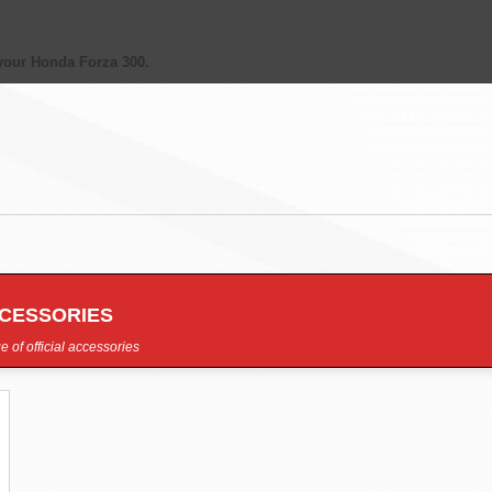
your Honda Forza 300.
CCESSORIES
e of official accessories