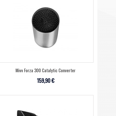
Mivv Forza 300 Catalytic Converter
159,90 €