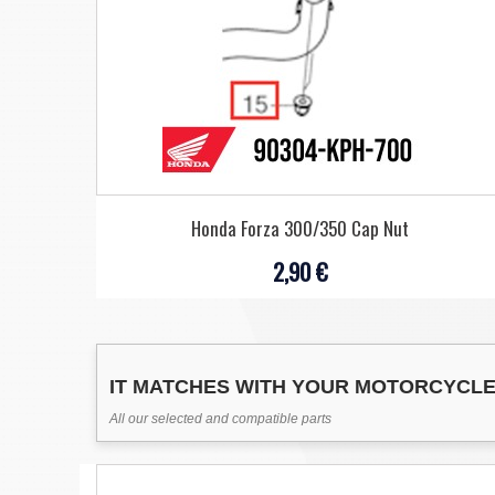
Honda Forza 300/350 Cap Nut
2,90 €
IT MATCHES WITH YOUR MOTORCYCL
All our selected and compatible parts