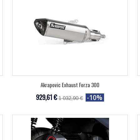
Akrapovic Exhaust Forza 300
929,61 €
-10%
1 032,90 €