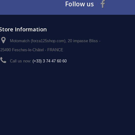
Follow us
Store Information
Motomatch (forza125shop.com), 20 impasse Bliss -
25490 Fesches-le-Châtel - FRANCE
Call us now:
(+33) 3 74 47 60 60