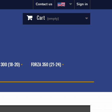
Contact us
Sign in
Cart
(empty)
 300 (18-20)
FORZA 350 (21-24)