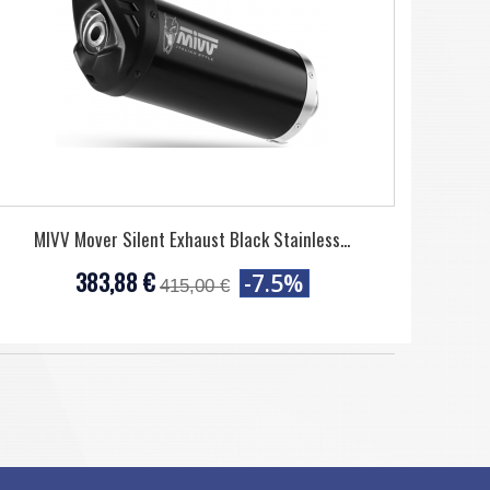
MIVV Mover Silent Exhaust Black Stainless...
383,88 €
-7.5%
415,00 €