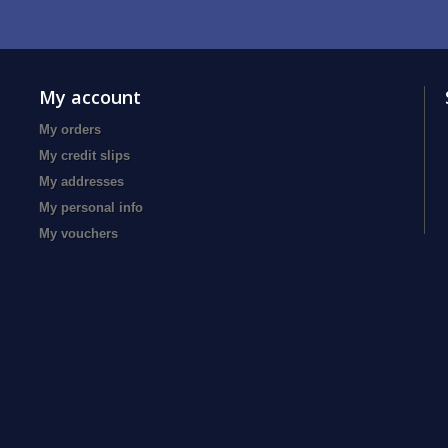
My account
My orders
My credit slips
My addresses
My personal info
My vouchers