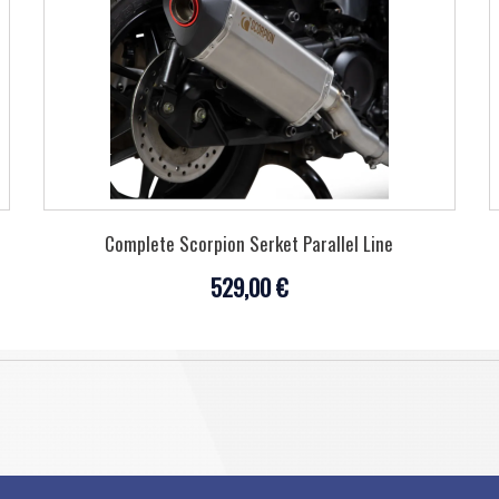
Complete Scorpion Serket Parallel Line
529,00 €