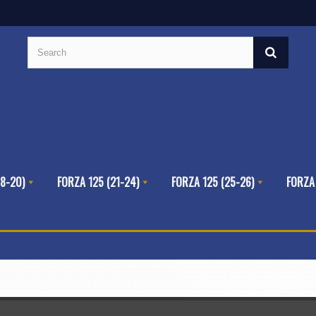
8-20)
FORZA 125 (21-24)
FORZA 125 (25-26)
FORZA