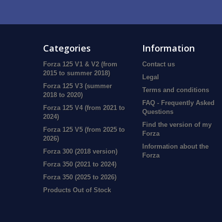
Categories
Information
Forza 125 V1 & V2 (from
Contact us
2015 to summer 2018)
Legal
Forza 125 V3 (summer
Terms and conditions
2018 to 2020)
FAQ - Frequently Asked
Forza 125 V4 (from 2021 to
Questions
2024)
Find the version of my
Forza 125 V5 (from 2025 to
Forza
2026)
Information about the
Forza 300 (2018 version)
Forza
Forza 350 (2021 to 2024)
Forza 350 (2025 to 2026)
Products Out of Stock