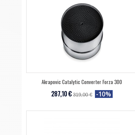
Akrapovic Catalytic Converter Forza 300
287,10 €
-10%
319,00 €