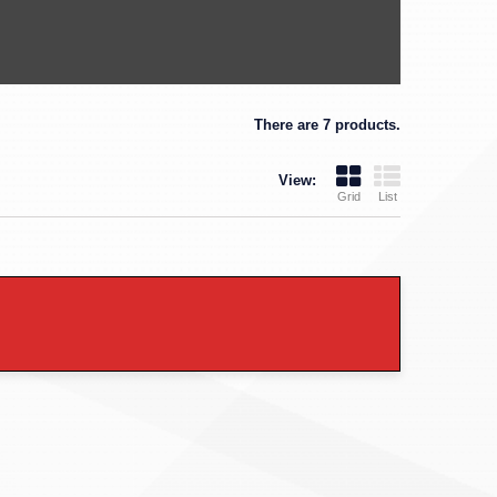
There are 7 products.
View:
Grid
List