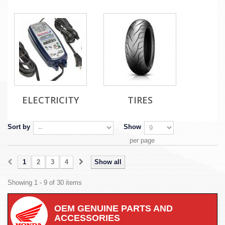
ELECTRICITY
TIRES
Sort by
Show
per page
1
2
3
4
Show all
Showing 1 - 9 of 30 items
OEM GENUINE PARTS AND
ACCESSORIES