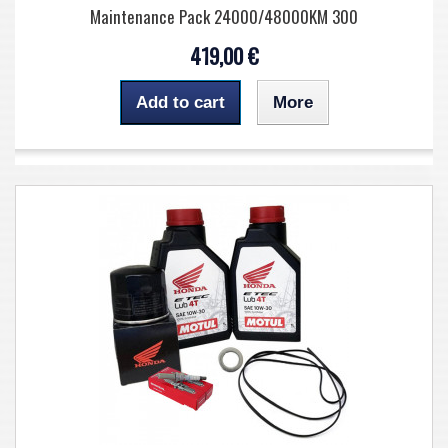
Maintenance Pack 24000/48000KM 300
419,00 €
Add to cart
More