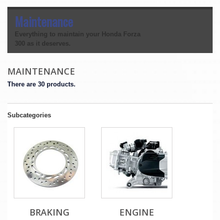
Maintenance
Everything to maintain your Honda Forza
300 as it deserves.
MAINTENANCE
There are 30 products.
Subcategories
BRAKING
ENGINE