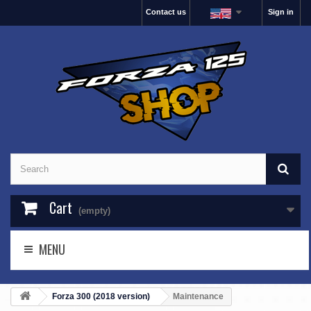
Contact us
Sign in
Cart
(empty)
MENU
Forza 300 (2018 version)
Maintenance