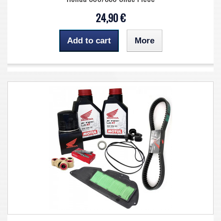
24,90 €
Add to cart
More