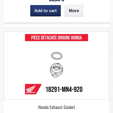
Add to cart
More
Honda Exhaust Gasket