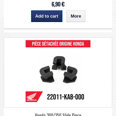
6,90 €
Add to cart
More
Honda 300/350 Slide Piece