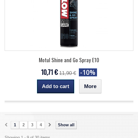
Motul Shine and Go Spray E10
10,71 €
-10%
11,90 €
Add to cart
More
1
2
3
4
Show all
Showing 1 - 9 of 30 items