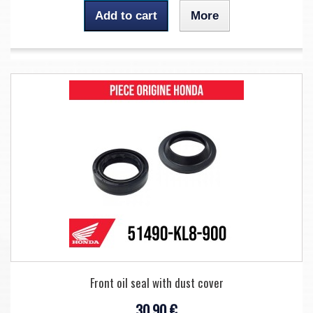
Add to cart
More
Front oil seal with dust cover
30,90 €