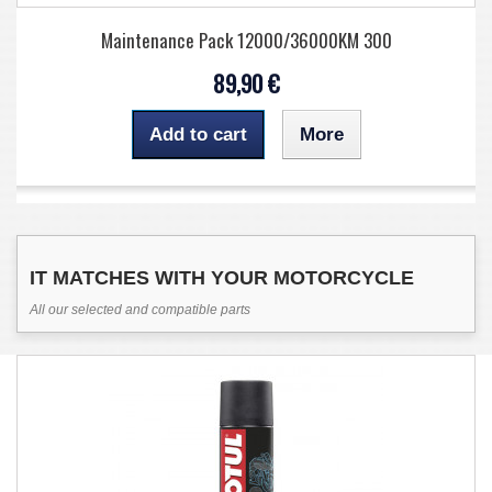
Maintenance Pack 12000/36000KM 300
89,90 €
Add to cart
More
IT MATCHES WITH YOUR MOTORCYCLE
All our selected and compatible parts