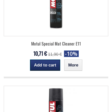
Motul Special Mat Cleaner E11
10,71 €
-10%
11,90 €
Add to cart
More