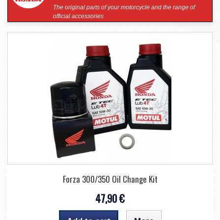
The original parts of your motorcycle and the range of
official accessories
Forza 300/350 Oil Change Kit
47,90 €