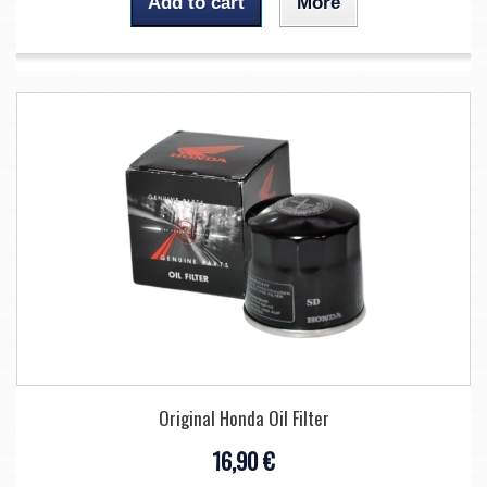
Add to cart
More
Original Honda Oil Filter
16,90 €