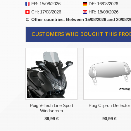
FR
: 15/08/2026
DE
: 16/08/2026
CH
: 17/08/2026
HR
: 18/08/2026
Other countries
: Between 15/08/2026 and 20/08/2
CUSTOMERS WHO BOUGHT THIS PRO
Puig V-Tech Line Sport
Puig Clip-on Deflector
Windscreen
89,99 €
90,99 €