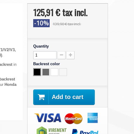
125,91 €
tax incl.
-10%
139,90 €
tax incl.
Quantity
V1/V2/V3,
3)
.
Backrest color
ackrest
in
backrest
our
Honda
Add to cart