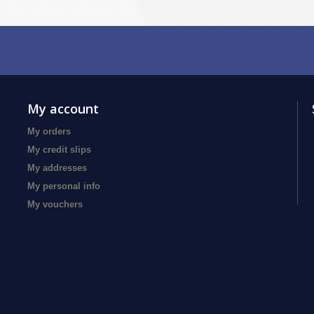
My account
My orders
My credit slips
My addresses
My personal info
My vouchers