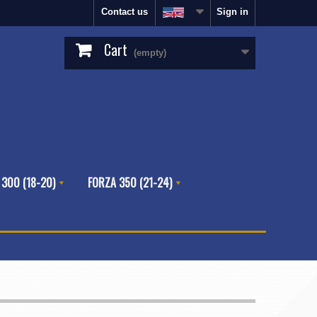
Contact us
Sign in
Cart
(empty)
 300 (18-20)
FORZA 350 (21-24)