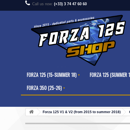
Call us now:
(+33) 3 74 47 60 60
FORZA 125 (15-SUMMER 18)
FORZA 125 (SUMMER 1
FORZA 350 (25-26)
Forza 125 V1 & V2 (from 2015 to summer 2018)