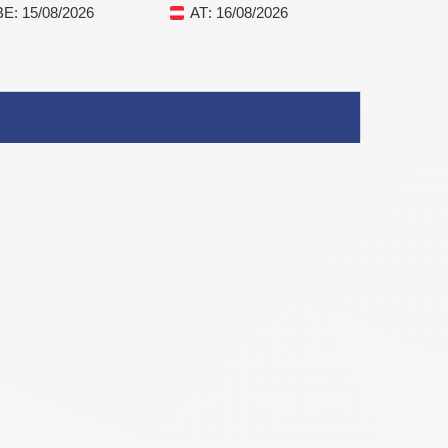
BE
: 15/08/2026
AT
: 16/08/2026