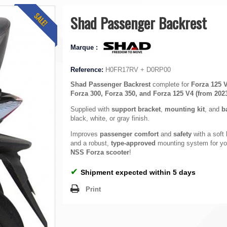
SALE!
Shad Passenger Backrest
Marque :
Reference:
H0FR17RV + D0RP00
Shad Passenger Backrest
complete for
Forza 125 
Forza 300, Forza 350, and Forza 125 V4 (from 202
Supplied with
support bracket
,
mounting kit
, and
b
black, white, or gray finish.
Improves
passenger comfort
and
safety
with a soft
and a robust,
type-approved
mounting system for y
NSS Forza scooter
!
✔
Shipment expected within 5 days
Print