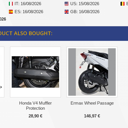
IT
: 16/08/2026
US
: 15/08/2026
ES
: 16/08/2026
GB
: 16/08/2026
026
DUCT ALSO BOUGHT:
Honda V4 Muffler
Ermax Wheel Passage
Protection
28,90 €
146,97 €