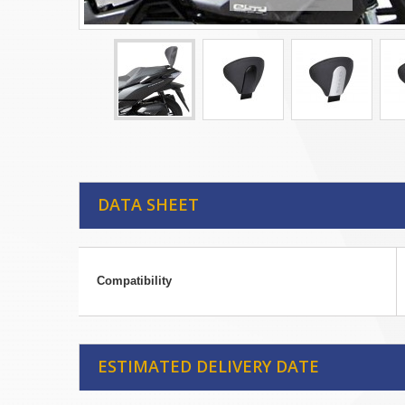
DATA SHEET
Compatibility
ESTIMATED DELIVERY DATE