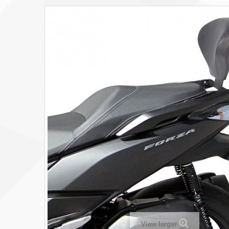
View larger