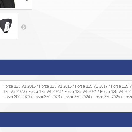
Forza 125 V1 2015 / Forza 125 V1 2016 / Forza 125 V2 2017 / Forza 125 V
125 V3 2020 / Forza 125 V4 2023 / Forza 125 V4 2024 / Forza 125 V4 2025
Forza 300 2020 / Forza 350 2023 / Forza 350 2024 / Forza 350 2025 / For