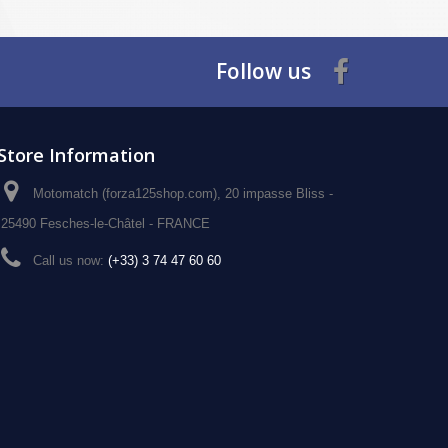
Follow us
Store Information
Motomatch (forza125shop.com), 20 impasse Bliss -
25490 Fesches-le-Châtel - FRANCE
Call us now:
(+33) 3 74 47 60 60