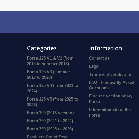
Categories
Information
Forza 125 V1 & V2 (from
Contact us
2015 to summer 2018)
Legal
Forza 125 V3 (summer
Terms and conditions
2018 to 2020)
FAQ - Frequently Asked
Forza 125 V4 (from 2021 to
Questions
2024)
Find the version of my
Forza 125 V5 (from 2025 to
Forza
2026)
Information about the
Forza 300 (2018 version)
Forza
Forza 350 (2021 to 2024)
Forza 350 (2025 to 2026)
Products Out of Stock