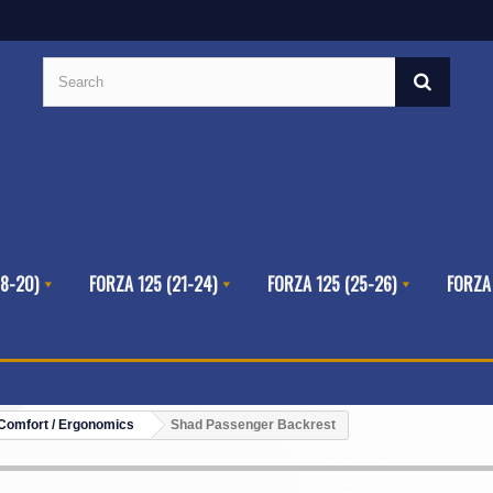
8-20)
FORZA 125 (21-24)
FORZA 125 (25-26)
FORZA
Comfort / Ergonomics
Shad Passenger Backrest