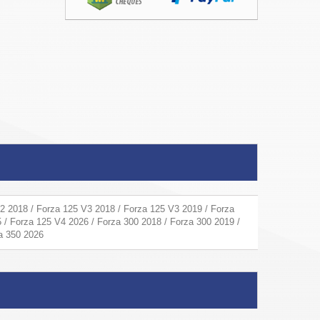
2 2018 / Forza 125 V3 2018 / Forza 125 V3 2019 / Forza
 / Forza 125 V4 2026 / Forza 300 2018 / Forza 300 2019 /
za 350 2026