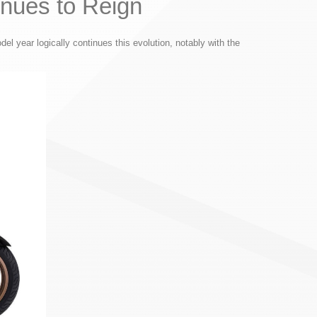
nues to Reign
l year logically continues this evolution, notably with the