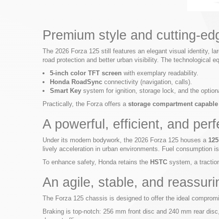
Premium style and cutting-ed
The 2026 Forza 125 still features an elegant visual identity, l
road protection and better urban visibility. The technological
5-inch color TFT screen
with exemplary readability.
Honda RoadSync
connectivity (navigation, calls).
Smart Key
system for ignition, storage lock, and the optio
Practically, the Forza offers a
storage compartment capable o
A powerful, efficient, and per
Under its modern bodywork, the 2026 Forza 125 houses a
125
lively acceleration in urban environments. Fuel consumption i
To enhance safety, Honda retains the
HSTC
system, a traction
An agile, stable, and reassur
The Forza 125 chassis is designed to offer the ideal compro
Braking is top-notch: 256 mm front disc and 240 mm rear disc