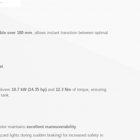
table over 180 mm
, allows instant transition between optimal
et
.
elivers
10.7 kW (14.35 hp)
and
12.3 Nm
of torque, ensuring
 tank.
ooter maintains
excellent maneuverability
.
ard lights during sudden braking) for increased safety in