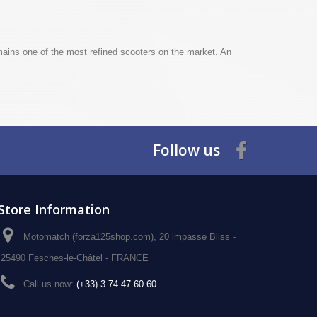
ins one of the most refined scooters on the market. An
Follow us
Store Information
Motomatch (forza125shop.com), 20 impasse Bliss -
25490 Fesches-le-Châtel - FRANCE
Call us now:
(+33) 3 74 47 60 60