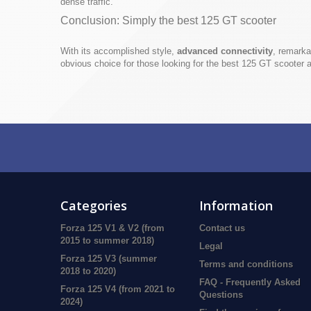
dense traffic.
Conclusion: Simply the best 125 GT scooter
With its accomplished style,
advanced connectivity
, remarka
obvious choice for those looking for the best 125 GT scooter a
Categories
Information
Forza 125 V1 & V2 (from
Contact us
2015 to summer 2018)
Legal
Forza 125 V3 (summer
Terms and conditions
2018 to 2020)
FAQ - Frequently Asked
Forza 125 V4 (from 2021 to
Questions
2024)