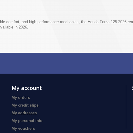
ble comfort, and high-performance mechanics, the Honda Forza 125 2026 rema
vailable in 2026.
My account
My orders
My credit slips
My addresses
My personal info
My vouchers