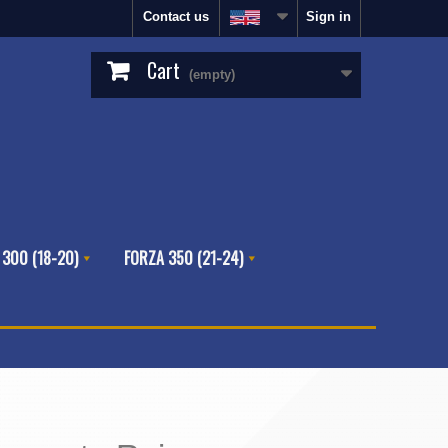
Contact us
Sign in
Cart
(empty)
 300 (18-20)
FORZA 350 (21-24)