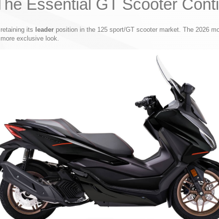
he Essential GT Scooter Conti
retaining its
leader
position in the 125 sport/GT scooter market. The 2026 mode
more exclusive look.