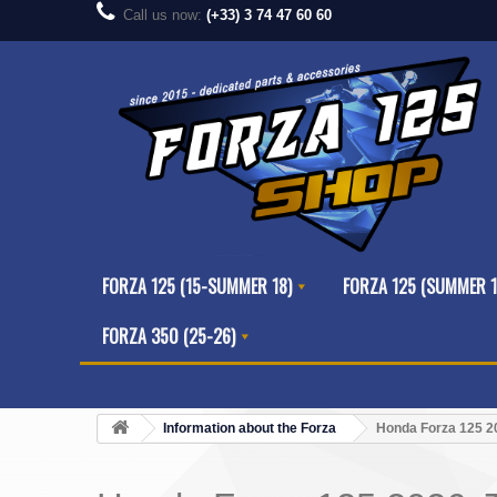
Call us now:
(+33) 3 74 47 60 60
FORZA 125 (15-SUMMER 18)
FORZA 125 (SUMMER 1
FORZA 350 (25-26)
Information about the Forza
Honda Forza 125 20