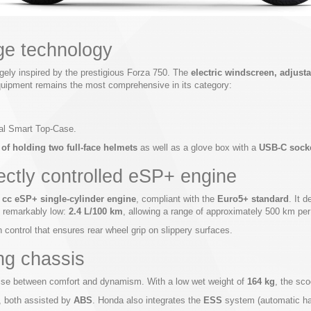
ge technology
argely inspired by the prestigious Forza 750. The
electric windscreen, adjus
 equipment remains the most comprehensive in its category:
nal Smart Top-Case.
f holding two full-face helmets
as well as a glove box with a
USB-C sock
fectly controlled eSP+ engine
 cc eSP+ single-cylinder engine
, compliant with the
Euro5+ standard
. It d
s remarkably low:
2.4 L/100 km
, allowing a range of approximately 500 km per
 control that ensures rear wheel grip on slippery surfaces.
ing chassis
mise between comfort and dynamism. With a low wet weight of
164 kg
, the sc
, both assisted by
ABS
. Honda also integrates the
ESS
system (automatic haz