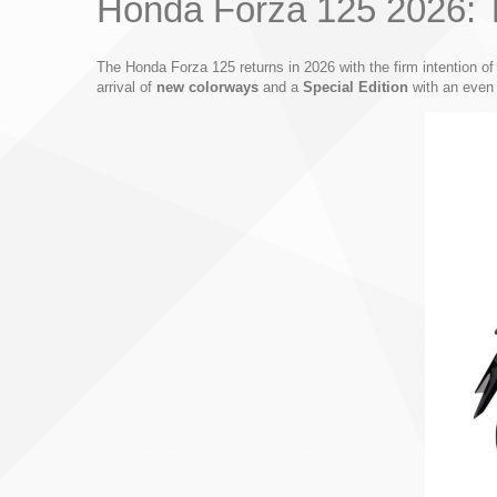
Honda Forza 125 2026: T
The Honda Forza 125 returns in 2026 with the firm intention of 
arrival of
new colorways
and a
Special Edition
with an even 