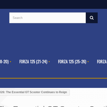
8-20)
FORZA 125 (21-24)
FORZA 125 (25-26)
FORZA
26: The Essential GT Scooter Continues to Reign