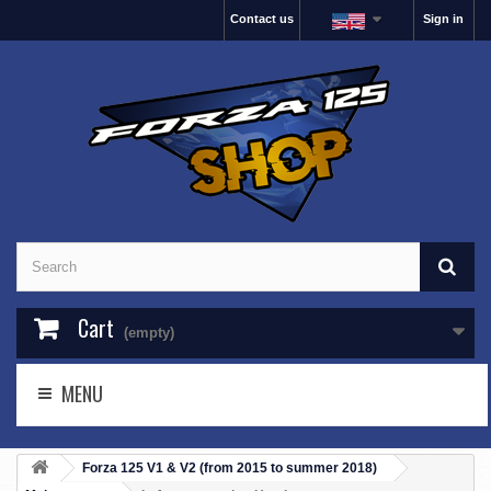
Contact us
Sign in
Cart
(empty)
MENU
Forza 125 V1 & V2 (from 2015 to summer 2018)