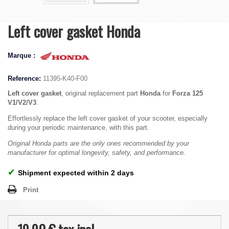
Left cover gasket Honda
Marque :
Reference:
11395-K40-F00
Left cover gasket
, original replacement part
Honda
for
Forza 125
V1/V2/V3
.
Effortlessly replace the left cover gasket of your scooter, especially
during your periodic maintenance, with this part.
Original Honda parts are the only ones recommended by your
manufacturer for optimal longevity, safety, and performance.
✔
Shipment expected within 2 days
Print