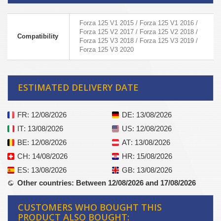
Forza 125 V1 2015 / Forza 125 V1 2016 /
Forza 125 V2 2017 / Forza 125 V2 2018 /
Compatibility
Forza 125 V3 2018 / Forza 125 V3 2019 /
Forza 125 V3 2020
ESTIMATED DELIVERY DATE
FR
: 12/08/2026
DE
: 13/08/2026
IT
: 13/08/2026
US
: 12/08/2026
BE
: 12/08/2026
AT
: 13/08/2026
CH
: 14/08/2026
HR
: 15/08/2026
ES
: 13/08/2026
GB
: 13/08/2026
Other countries
: Between 12/08/2026 and 17/08/2026
CUSTOMERS WHO BOUGHT THIS
PRODUCT ALSO BOUGHT: