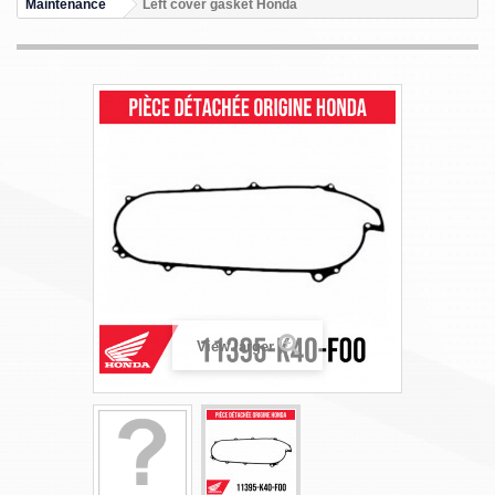
Maintenance
Left cover gasket Honda
View larger