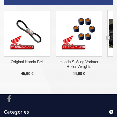
Original Honda Belt
Honda S-Wing Variator
Ho
Roller Weights
45,90 €
44,90 €
Categories