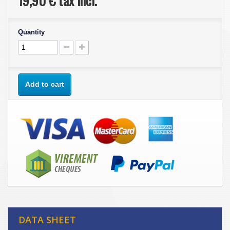
19,90 €
tax incl.
Quantity
Add to cart
DATA SHEET