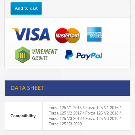
Add to cart
DATA SHEET
Forza 125 V1 2015 / Forza 125 V1 2016 /
Forza 125 V2 2017 / Forza 125 V2 2018 /
Compatibility
Forza 125 V3 2018 / Forza 125 V3 2019 /
Forza 125 V3 2020