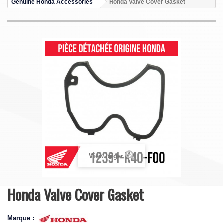
Genuine Honda Accessories
Honda Valve Cover Gasket
View larger
Honda Valve Cover Gasket
Marque :