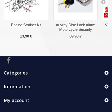
Engine Strainer Kit
Auvray Disc Lock Alarm
V2-
Motorcycle Security
13,90 €
89,90 €
Categories
Information
My account