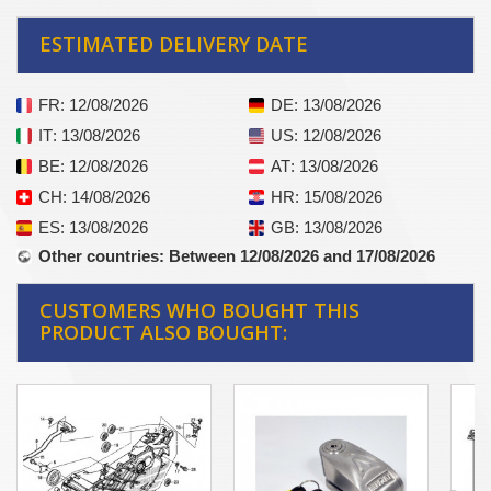
ESTIMATED DELIVERY DATE
FR
: 12/08/2026
DE
: 13/08/2026
IT
: 13/08/2026
US
: 12/08/2026
BE
: 12/08/2026
AT
: 13/08/2026
CH
: 14/08/2026
HR
: 15/08/2026
ES
: 13/08/2026
GB
: 13/08/2026
Other countries
: Between 12/08/2026 and 17/08/2026
CUSTOMERS WHO BOUGHT THIS
PRODUCT ALSO BOUGHT: