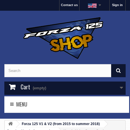
Contact us
Sign in
Cart
(empty)
MENU
Forza 125 V1 & V2 (from 2015 to summer 2018)