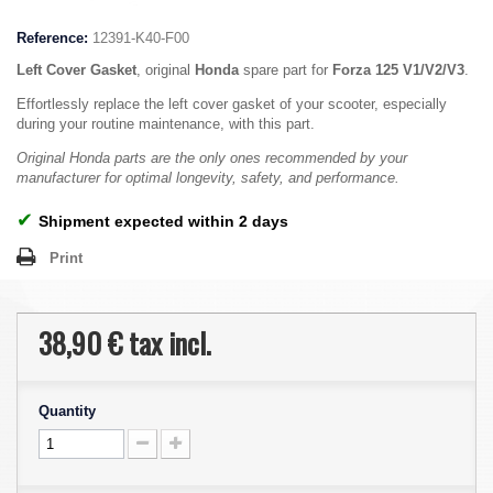
Reference:
12391-K40-F00
Left Cover Gasket
, original
Honda
spare part for
Forza 125 V1/V2/V3
.
Effortlessly replace the left cover gasket of your scooter, especially
during your routine maintenance, with this part.
Original Honda parts are the only ones recommended by your
manufacturer for optimal longevity, safety, and performance.
✔
Shipment expected within 2 days
Print
38,90 €
tax incl.
Quantity