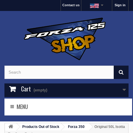
Contact us
Sign in
Cart
(empty)
MENU
Products Out of Stock
Forza 350
Original 50L Isotta