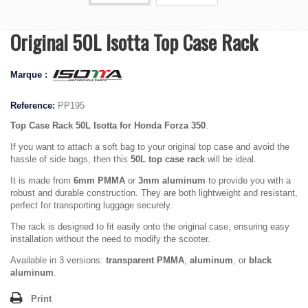
Original 50L Isotta Top Case Rack
Marque :
Reference:
PP195
Top Case Rack 50L Isotta for
Honda Forza 350
.
If you want to attach a soft bag to your original top case and avoid the
hassle of side bags, then this
50L top case rack
will be ideal.
It is made from
6mm PMMA
or
3mm aluminum
to provide you with a
robust and durable construction. They are both lightweight and resistant,
perfect for transporting luggage securely.
The rack is designed to fit easily onto the original case, ensuring easy
installation without the need to modify the scooter.
Available in 3 versions:
transparent PMMA
,
aluminum
, or
black
aluminum
.
Print