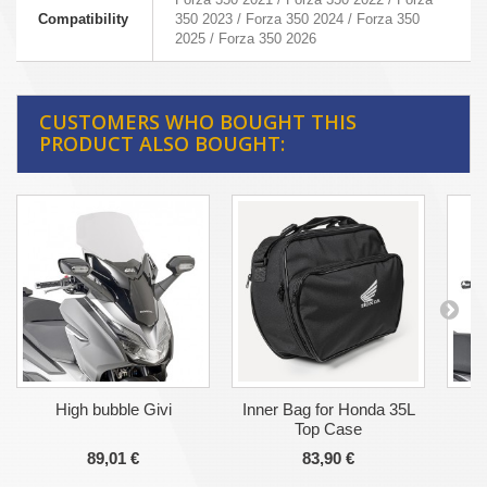
Compatibility
350 2023 / Forza 350 2024 / Forza 350
2025 / Forza 350 2026
CUSTOMERS WHO BOUGHT THIS
PRODUCT ALSO BOUGHT:
High bubble Givi
Inner Bag for Honda 35L
Top Case
89,01 €
83,90 €