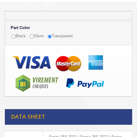
Part Color
Black
Silver
Transparent
DATA SHEET
Forza 350 2021 / Forza 350 2022 / Forza