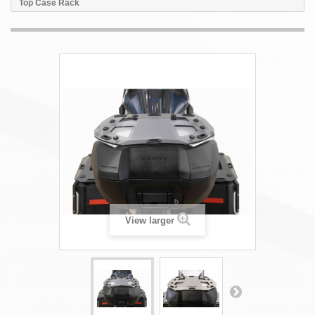
Top Case Rack
View larger