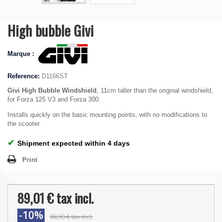
High bubble Givi
Marque :
Reference:
D1166ST
Givi High Bubble Windshield
, 11cm taller than the original windshield,
for Forza 125 V3 and Forza 300.
Installs quickly on the basic mounting points, with no modifications to
the scooter.
✔
Shipment expected within 4 days
Print
89,01 €
tax incl.
-10%
98,90 €
tax incl.