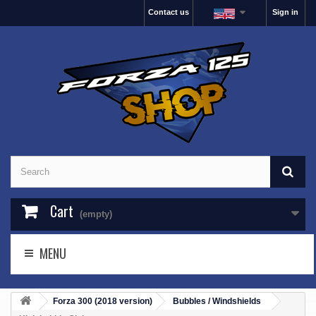
Contact us
Sign in
Cart
(empty)
MENU
Forza 300 (2018 version)
Bubbles / Windshields