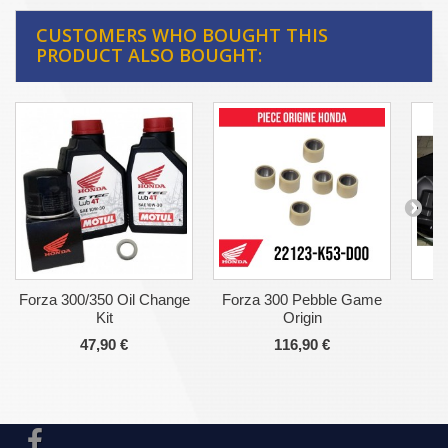
CUSTOMERS WHO BOUGHT THIS
PRODUCT ALSO BOUGHT:
Forza 300/350 Oil Change
Forza 300 Pebble Game
Ho
Kit
Origin
47,90 €
116,90 €