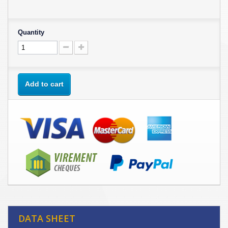
Quantity
Add to cart
DATA SHEET