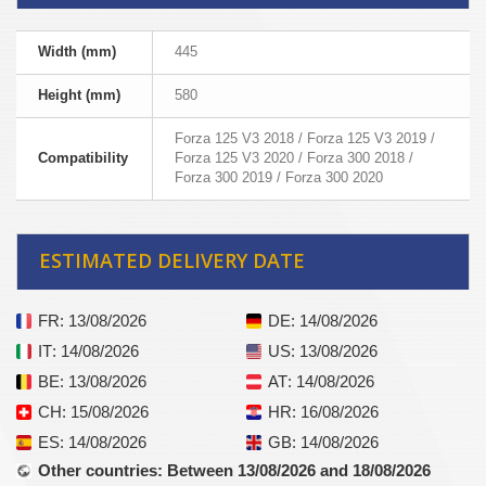
Width (mm)
445
Height (mm)
580
Forza 125 V3 2018 / Forza 125 V3 2019 /
Compatibility
Forza 125 V3 2020 / Forza 300 2018 /
Forza 300 2019 / Forza 300 2020
ESTIMATED DELIVERY DATE
FR
: 13/08/2026
DE
: 14/08/2026
IT
: 14/08/2026
US
: 13/08/2026
BE
: 13/08/2026
AT
: 14/08/2026
CH
: 15/08/2026
HR
: 16/08/2026
ES
: 14/08/2026
GB
: 14/08/2026
Other countries
: Between 13/08/2026 and 18/08/2026