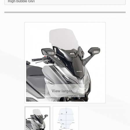
High bubble Givi
View larger