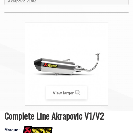
Akrapovic V1/V2
View larger
Complete Line Akrapovic V1/V2
Marque :