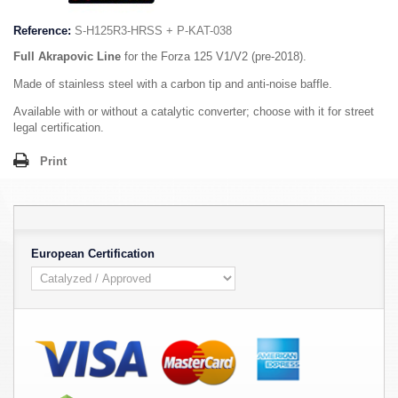
Reference:
S-H125R3-HRSS + P-KAT-038
Full Akrapovic Line
for the Forza 125 V1/V2 (pre-2018).
Made of stainless steel with a carbon tip and anti-noise baffle.
Available with or without a catalytic converter; choose with it for street
legal certification.
Print
European Certification