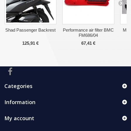
Shad Passenger Backrest
Performance air filter BMC
Malo
FM686/04
125,91 €
67,41 €
Categories
Information
My account