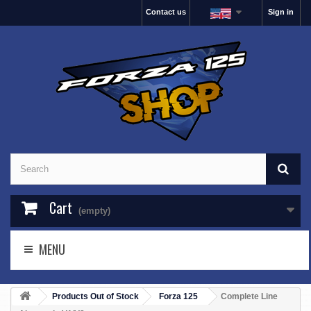
Contact us
Sign in
Cart
(empty)
MENU
Products Out of Stock
Forza 125
Complete Line