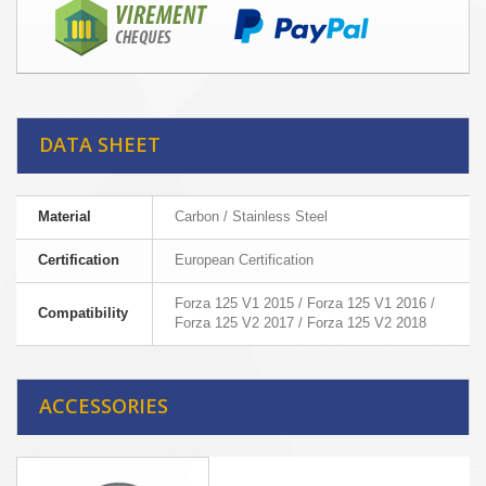
DATA SHEET
Material
Carbon / Stainless Steel
Certification
European Certification
Forza 125 V1 2015 / Forza 125 V1 2016 /
Compatibility
Forza 125 V2 2017 / Forza 125 V2 2018
ACCESSORIES