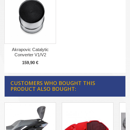
Akrapovic Catalytic
Converter V1/V2
159,90 €
CUSTOMERS WHO BOUGHT THIS
PRODUCT ALSO BOUGHT: