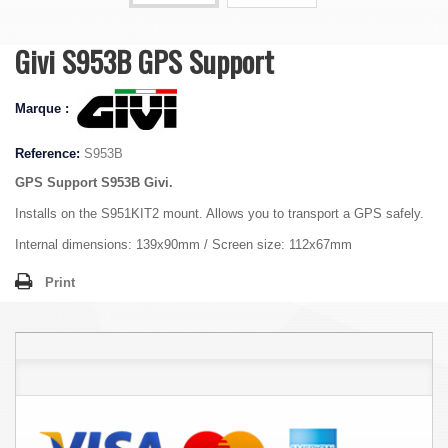
Givi S953B GPS Support
Marque :
Reference:
S953B
GPS Support S953B Givi.
Installs on the S951KIT2 mount. Allows you to transport a GPS safely.
Internal dimensions: 139x90mm / Screen size: 112x67mm
Print