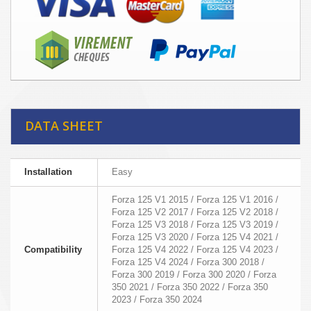
DATA SHEET
Installation
Easy
Forza 125 V1 2015 / Forza 125 V1 2016 /
Forza 125 V2 2017 / Forza 125 V2 2018 /
Forza 125 V3 2018 / Forza 125 V3 2019 /
Forza 125 V3 2020 / Forza 125 V4 2021 /
Compatibility
Forza 125 V4 2022 / Forza 125 V4 2023 /
Forza 125 V4 2024 / Forza 300 2018 /
Forza 300 2019 / Forza 300 2020 / Forza
350 2021 / Forza 350 2022 / Forza 350
2023 / Forza 350 2024