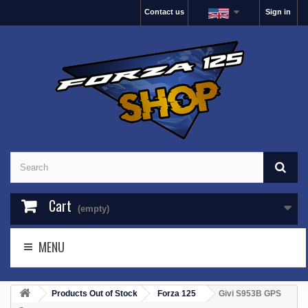
Contact us
Sign in
Cart
(empty)
MENU
Products Out of Stock
Forza 125
Givi S953B GPS