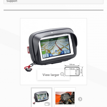
Support
View larger