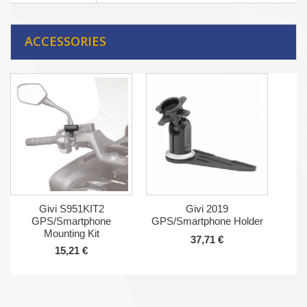
ACCESSORIES
Givi S951KIT2
Givi 2019
GPS/Smartphone
GPS/Smartphone Holder
Mounting Kit
37,71 €
15,21 €