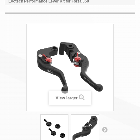
Evotech Performance Lever Kit for Forza 350
View larger