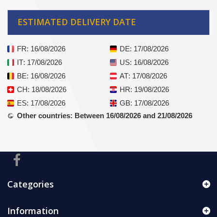
ESTIMATED DELIVERY DATE
FR
: 16/08/2026
DE
: 17/08/2026
IT
: 17/08/2026
US
: 16/08/2026
BE
: 16/08/2026
AT
: 17/08/2026
CH
: 18/08/2026
HR
: 19/08/2026
ES
: 17/08/2026
GB
: 17/08/2026
Other countries
: Between 16/08/2026 and 21/08/2026
Categories
Information