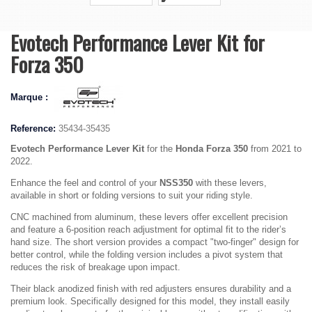
Evotech Performance Lever Kit for
Forza 350
Marque :
Reference:
35434-35435
Evotech Performance Lever Kit
for the
Honda Forza 350
from 2021 to
2022.
Enhance the feel and control of your
NSS350
with these levers,
available in short or folding versions to suit your riding style.
CNC machined from aluminum, these levers offer excellent precision
and feature a 6-position reach adjustment for optimal fit to the rider’s
hand size. The short version provides a compact "two-finger" design for
better control, while the folding version includes a pivot system that
reduces the risk of breakage upon impact.
Their black anodized finish with red adjusters ensures durability and a
premium look. Specifically designed for this model, they install easily