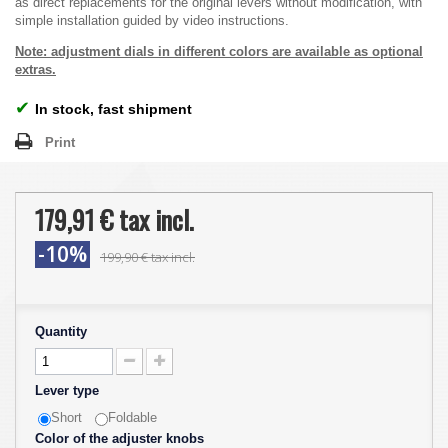
as direct replacements for the original levers without modification, with
simple installation guided by video instructions.
Note: adjustment dials in different colors are available as optional
extras.
✔
In stock, fast shipment
Print
179,91 €
tax incl.
-10%
199,90 €
tax incl.
Quantity
Lever type
Short
Foldable
Color of the adjuster knobs