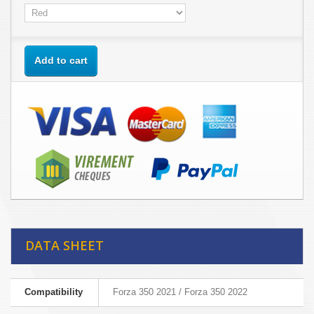
Add to cart
DATA SHEET
Compatibility
Forza 350 2021 / Forza 350 2022