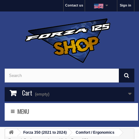
Contact us
Sign in
Cart
(empty)
MENU
Forza 350 (2021 to 2024)
Comfort / Ergonomics