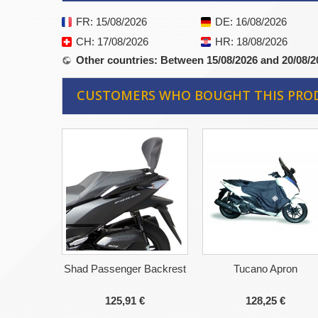
FR
: 15/08/2026
DE
: 16/08/2026
CH
: 17/08/2026
HR
: 18/08/2026
Other countries
: Between 15/08/2026 and 20/08/2
CUSTOMERS WHO BOUGHT THIS PRO
Shad Passenger Backrest
Tucano Apron
125,91 €
128,25 €