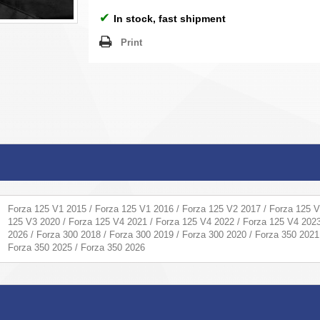
✔
In stock, fast shipment
Print
Forza 125 V1 2015 / Forza 125 V1 2016 / Forza 125 V2 2017 / Forza 125 V
125 V3 2020 / Forza 125 V4 2021 / Forza 125 V4 2022 / Forza 125 V4 2023
2026 / Forza 300 2018 / Forza 300 2019 / Forza 300 2020 / Forza 350 2021
Forza 350 2025 / Forza 350 2026