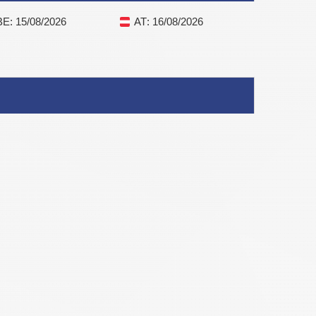
BE
: 15/08/2026
AT
: 16/08/2026