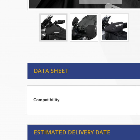
DATA SHEET
Compatibility
ESTIMATED DELIVERY DATE