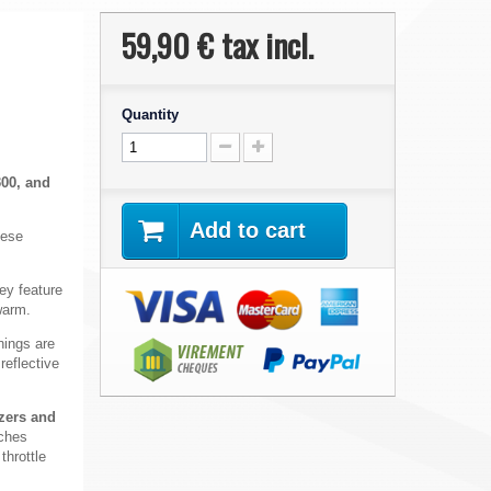
59,90 €
tax incl.
Quantity
300, and
Add to cart
hese
hey
feature
warm.
ings are
reflective
izers and
aches
throttle