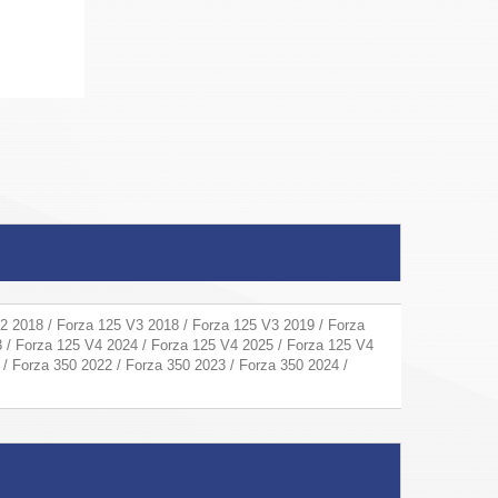
2 2018 / Forza 125 V3 2018 / Forza 125 V3 2019 / Forza
 / Forza 125 V4 2024 / Forza 125 V4 2025 / Forza 125 V4
 / Forza 350 2022 / Forza 350 2023 / Forza 350 2024 /