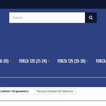
8-20)
FORZA 125 (21-24)
FORZA 125 (25-26)
FORZA
Comfort / Ergonomics
Tucano Urbano SX Sleeves