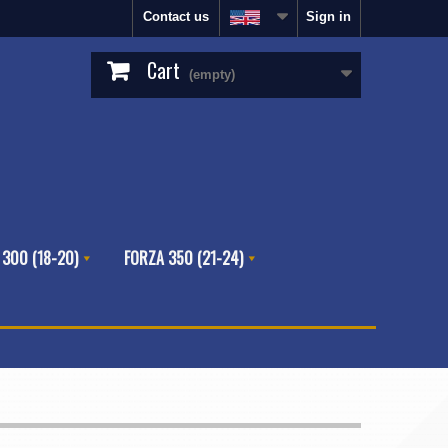
Contact us
Sign in
Cart
(empty)
 300 (18-20)
FORZA 350 (21-24)