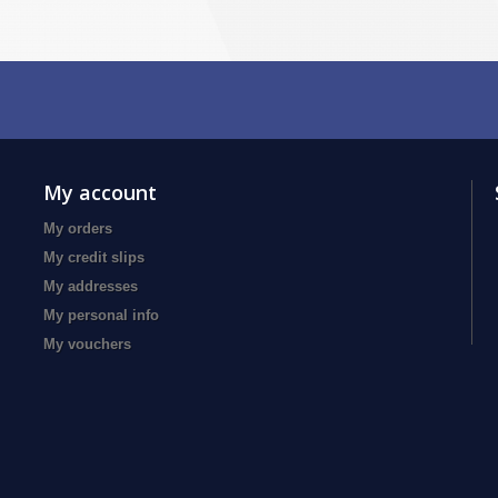
My account
My orders
My credit slips
My addresses
My personal info
My vouchers