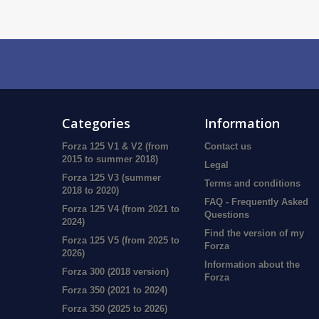
Categories
Information
Forza 125 V1 & V2 (from
Contact us
2015 to summer 2018)
Legal
Forza 125 V3 (summer
Terms and conditions
2018 to 2020)
FAQ - Frequently Asked
Forza 125 V4 (from 2021 to
Questions
2024)
Find the version of my
Forza 125 V5 (from 2025 to
Forza
2026)
Information about the
Forza 300 (2018 version)
Forza
Forza 350 (2021 to 2024)
Forza 350 (2025 to 2026)