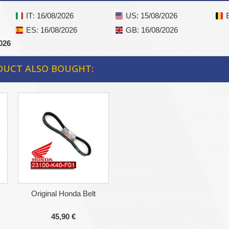
IT
: 16/08/2026
US
: 15/08/2026
ES
: 16/08/2026
GB
: 16/08/2026
026
DUCT ALSO BOUGHT:
Original Honda Belt
45,90 €