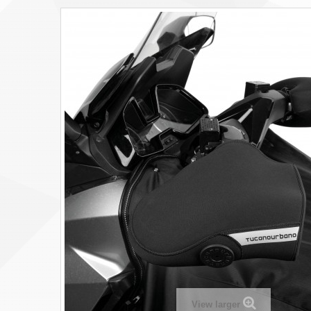
View larger