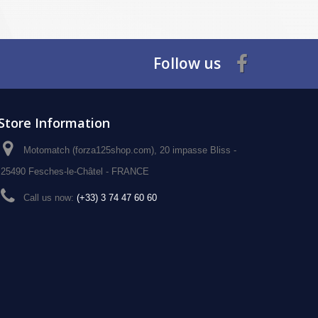
Follow us
Store Information
Motomatch (forza125shop.com), 20 impasse Bliss -
25490 Fesches-le-Châtel - FRANCE
Call us now:
(+33) 3 74 47 60 60