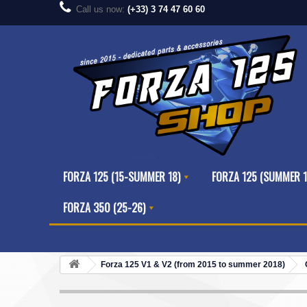
Call us now:
(+33) 3 74 47 60 60
FORZA 125 (15-SUMMER 18)
FORZA 125 (SUMMER 1
FORZA 350 (25-26)
Forza 125 V1 & V2 (from 2015 to summer 2018)