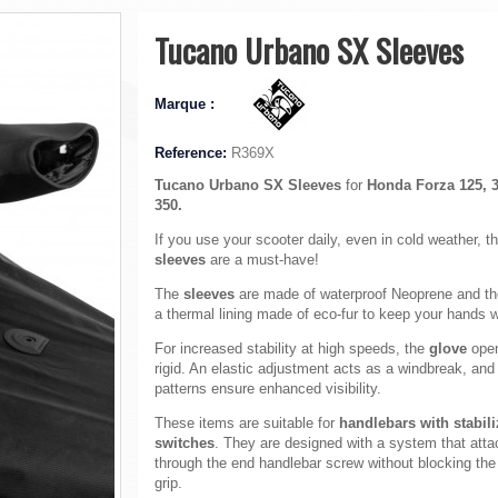
Tucano Urbano SX Sleeves
Marque :
Reference:
R369X
Tucano Urbano SX Sleeves
for
Honda Forza 125, 
350.
If you use your scooter daily, even in cold weather, t
sleeves
are a must-have!
The
sleeves
are made of waterproof Neoprene and t
a thermal lining made of eco-fur to keep your hands 
For increased stability at high speeds, the
glove
open
rigid. An elastic adjustment acts as a windbreak, and 
patterns ensure enhanced visibility.
These items are suitable for
handlebars with stabil
switches
. They are designed with a system that att
through the end handlebar screw without blocking the 
grip.