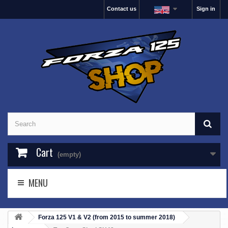
Contact us
Sign in
Cart
(empty)
MENU
Forza 125 V1 & V2 (from 2015 to summer 2018)