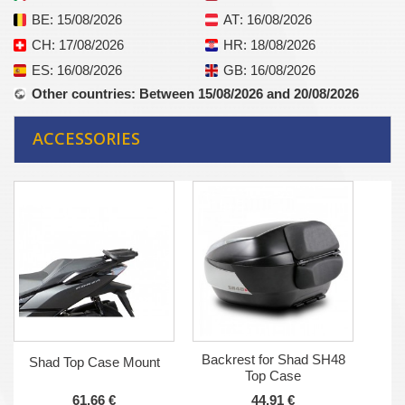
BE
: 15/08/2026
AT
: 16/08/2026
CH
: 17/08/2026
HR
: 18/08/2026
ES
: 16/08/2026
GB
: 16/08/2026
Other countries
: Between 15/08/2026 and 20/08/2026
ACCESSORIES
Backrest for Shad SH48
Shad Top Case Mount
Top Case
61,66 €
44,91 €