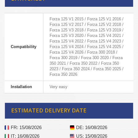
Forza 125 V1 2015 / Forza 125 V1 2016 /
Forza 125 V2 2017 / Forza 125 V2 2018 /
Forza 125 V3 2018 / Forza 125 V3 2019 /
Forza 125 V3 2020 / Forza 125 V4 2021 /
Forza 125 V4 2022 / Forza 125 V4 2023 /
Compatibility
Forza 125 V4 2024 / Forza 125 V4 2025 /
Forza 125 V4 2026 / Forza 300 2018 /
Forza 300 2019 / Forza 300 2020 / Forza
350 2021 / Forza 350 2022 / Forza 350
2023 / Forza 350 2024 / Forza 350 2025 /
Forza 350 2026
Installation
Very easy
ESTIMATED DELIVERY DATE
FR
: 15/08/2026
DE
: 16/08/2026
IT
: 16/08/2026
US
: 15/08/2026