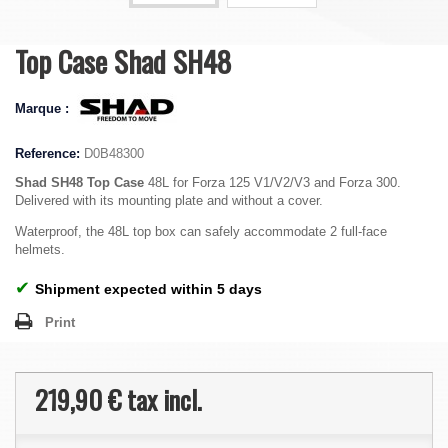
Top Case Shad SH48
Marque :
Reference:
D0B48300
Shad SH48 Top Case
48L for Forza 125 V1/V2/V3 and Forza 300.
Delivered with its mounting plate and without a cover.
Waterproof, the 48L top box can safely accommodate 2 full-face
helmets.
✔
Shipment expected within 5 days
Print
219,90 €
tax incl.