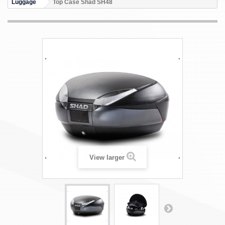
Luggage
Top Case Shad SH48
View larger