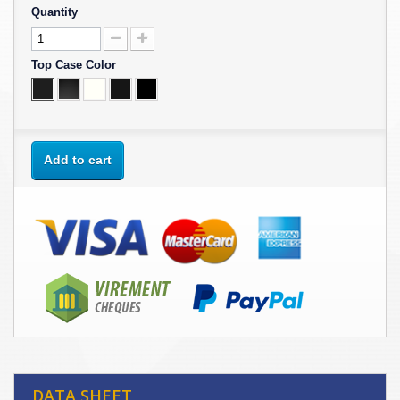
Quantity
Top Case Color
Add to cart
DATA SHEET