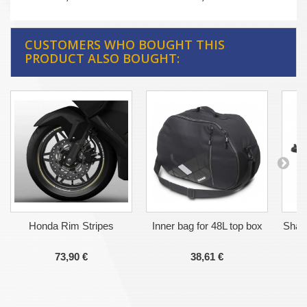
CUSTOMERS WHO BOUGHT THIS
PRODUCT ALSO BOUGHT:
Honda Rim Stripes
Inner bag for 48L top box
Shad
73,90 €
38,61 €