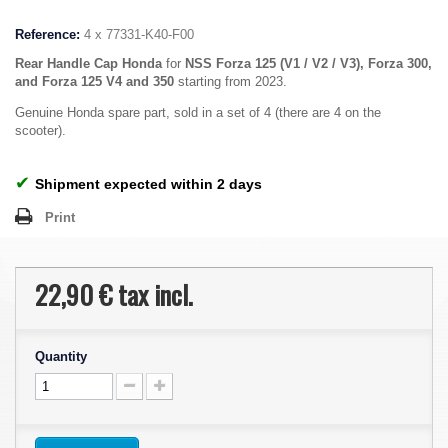
Reference:
4 x 77331-K40-F00
Rear Handle Cap Honda
for
NSS Forza 125 (V1 / V2 / V3), Forza 300,
and Forza 125 V4 and 350
starting from 2023.
Genuine Honda spare part, sold in a set of 4 (there are 4 on the
scooter).
✔
Shipment expected within 2 days
Print
22,90 €
tax incl.
Quantity