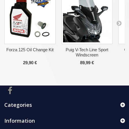
Forza 125 Oil Change Kit
Puig V-Tech Line Sport
Ge
Windscreen
29,90 €
89,99 €
Categories
Information