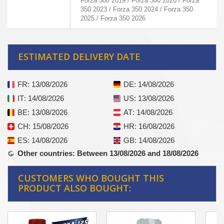
Forza 300 2019 / Forza 300 2020 / Forza
350 2023 / Forza 350 2024 / Forza 350
2025 / Forza 350 2026
ESTIMATED DELIVERY DATE
FR
: 13/08/2026
DE
: 14/08/2026
IT
: 14/08/2026
US
: 13/08/2026
BE
: 13/08/2026
AT
: 14/08/2026
CH
: 15/08/2026
HR
: 16/08/2026
ES
: 14/08/2026
GB
: 14/08/2026
Other countries
: Between 13/08/2026 and 18/08/2026
CUSTOMERS WHO BOUGHT THIS
PRODUCT ALSO BOUGHT: