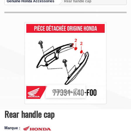
Genuine Honda Accessories
Rear handle cap
View larger
Rear handle cap
Marque :