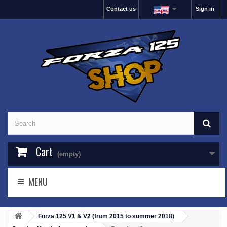
Contact us
Sign in
Cart
(empty)
MENU
Forza 125 V1 & V2 (from 2015 to summer 2018)