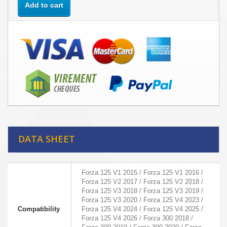
Add to cart
DATA SHEET
Forza 125 V1 2015 / Forza 125 V1 2016 /
Forza 125 V2 2017 / Forza 125 V2 2018 /
Forza 125 V3 2018 / Forza 125 V3 2019 /
Forza 125 V3 2020 / Forza 125 V4 2023 /
Compatibility
Forza 125 V4 2024 / Forza 125 V4 2025 /
Forza 125 V4 2026 / Forza 300 2018 /