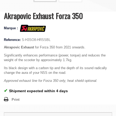
Akrapovic Exhaust Forza 350
Marque :
Reference:
S-H3SO8-HRSSBL
Akrapovic Exhaust
for Forza 350 from 2021 onwards.
Significantly enhances performance (power, torque) and reduces the
weight of the scooter by approximately 1.7kg.
Its black design with a carbon tip and the depth of its sound radically
change the aura of your NSS on the road.
Approved exhaust line for Forza 350 only, heat shield optional.
✔
Shipment expected within 4 days
Print