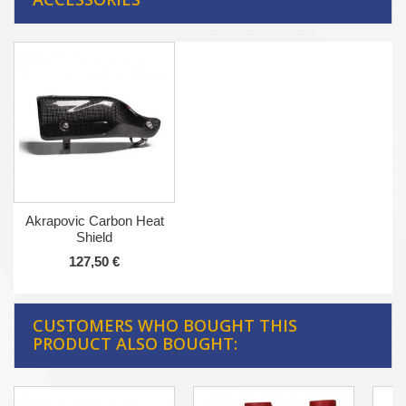
Akrapovic Carbon Heat
Shield
127,50 €
CUSTOMERS WHO BOUGHT THIS
PRODUCT ALSO BOUGHT: