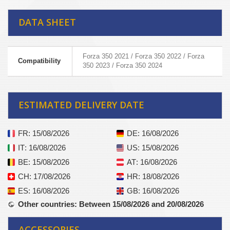
DATA SHEET
Forza 350 2021 / Forza 350 2022 / Forza
Compatibility
350 2023 / Forza 350 2024
ESTIMATED DELIVERY DATE
FR
: 15/08/2026
DE
: 16/08/2026
IT
: 16/08/2026
US
: 15/08/2026
BE
: 15/08/2026
AT
: 16/08/2026
CH
: 17/08/2026
HR
: 18/08/2026
ES
: 16/08/2026
GB
: 16/08/2026
Other countries
: Between 15/08/2026 and 20/08/2026
ACCESSORIES