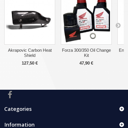
Akrapovic Carbon Heat
Forza 300/350 Oil Change
Engi
Shield
Kit
127,50 €
47,90 €
Categories
Information