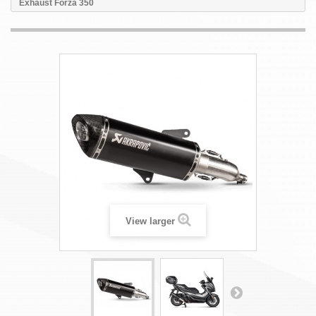
Exhaust Forza 350
View larger