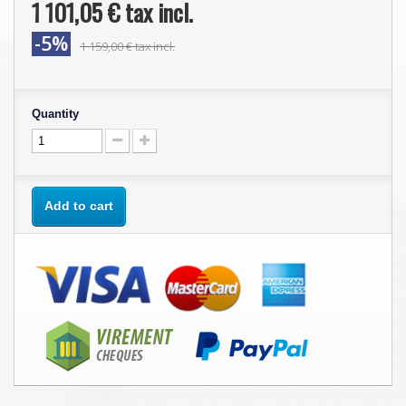
1 101,05 €
tax incl.
-5%
1 159,00 €
tax incl.
Quantity
Add to cart