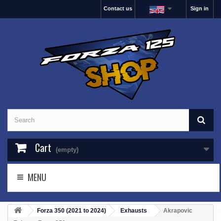
Contact us
Sign in
Cart
(empty)
MENU
Forza 350 (2021 to 2024)
Exhausts
Akrapovic