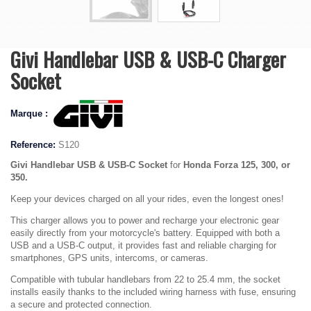
Givi Handlebar USB & USB-C Charger
Socket
Marque :
Reference:
S120
Givi Handlebar USB & USB-C Socket
for
Honda Forza 125, 300, or
350.
Keep your devices charged on all your rides, even the longest ones!
This charger allows you to power and recharge your electronic gear
easily directly from your motorcycle's battery. Equipped with both a
USB and a USB-C output, it provides fast and reliable charging for
smartphones, GPS units, intercoms, or cameras.
Compatible with tubular handlebars from 22 to 25.4 mm, the socket
installs easily thanks to the included wiring harness with fuse, ensuring
a secure and protected connection.