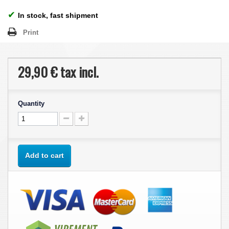
✔
In stock, fast shipment
Print
29,90 €
tax incl.
Quantity
Add to cart