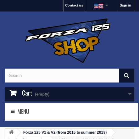
Contact us
Sign in
Cart
(empty)
MENU
Forza 125 V1 & V2 (from 2015 to summer 2018)