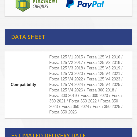
DATA SHEET
Forza 125 V1 2015 / Forza 125 V1 2016 /
Forza 125 V2 2017 / Forza 125 V2 2018 /
Forza 125 V3 2018 / Forza 125 V3 2019 /
Forza 125 V3 2020 / Forza 125 V4 2021 /
Forza 125 V4 2022 / Forza 125 V4 2023 /
Compatibility
Forza 125 V4 2024 / Forza 125 V4 2025 /
Forza 125 V4 2026 / Forza 300 2018 /
Forza 300 2019 / Forza 300 2020 / Forza
350 2021 / Forza 350 2022 / Forza 350
2023 / Forza 350 2024 / Forza 350 2025 /
Forza 350 2026
ESTIMATED DELIVERY DATE