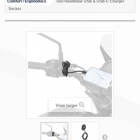
Comfort / Ergonomics
Givi Handlebar USB & USB-C Charger
Socket
View larger