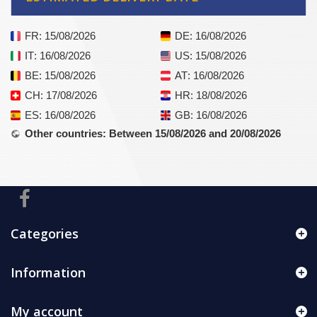
FR
: 15/08/2026
DE
: 16/08/2026
IT
: 16/08/2026
US
: 15/08/2026
BE
: 15/08/2026
AT
: 16/08/2026
CH
: 17/08/2026
HR
: 18/08/2026
ES
: 16/08/2026
GB
: 16/08/2026
Other countries
: Between 15/08/2026 and 20/08/2026
Categories
Information
My account