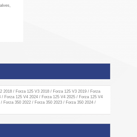
alves,
2 2018 / Forza 125 V3 2018 / Forza 125 V3 2019 / Forza
 / Forza 125 V4 2024 / Forza 125 V4 2025 / Forza 125 V4
 / Forza 350 2022 / Forza 350 2023 / Forza 350 2024 /