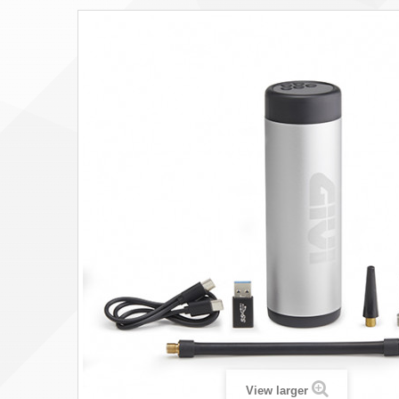
View larger