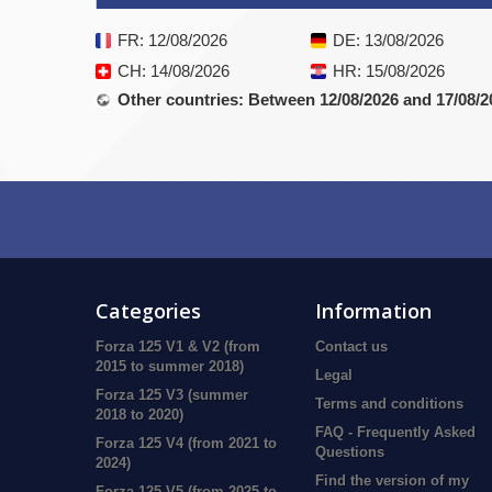
FR
: 12/08/2026
DE
: 13/08/2026
CH
: 14/08/2026
HR
: 15/08/2026
Other countries
: Between 12/08/2026 and 17/08/2
Categories
Information
Forza 125 V1 & V2 (from
Contact us
2015 to summer 2018)
Legal
Forza 125 V3 (summer
Terms and conditions
2018 to 2020)
FAQ - Frequently Asked
Forza 125 V4 (from 2021 to
Questions
2024)
Find the version of my
Forza 125 V5 (from 2025 to