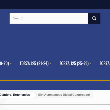
8-20)
FORZA 125 (21-24)
FORZA 125 (25-26)
FORZA
Comfort / Ergonomics
Givi Autonomous Digital Compressor