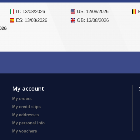
IT
: 13/08/2026
US
: 12/08/2026
ES
: 13/08/2026
GB
: 13/08/2026
026
My account
My orders
My credit slips
My addresses
My personal info
My vouchers