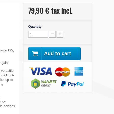
79,90 €
tax incl.
Quantity
orza 125,
Add to cart
 again!
 versatile
e via USB-
ies
up to
the
t
ency
ile devices