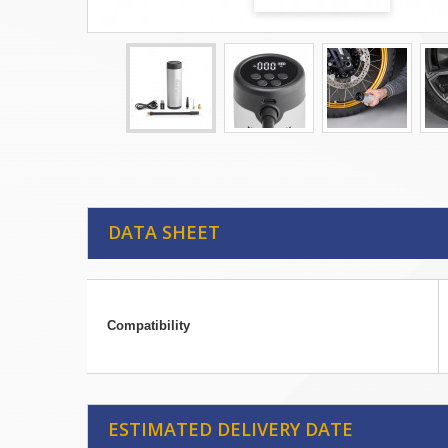
DATA SHEET
Compatibility
ESTIMATED DELIVERY DATE