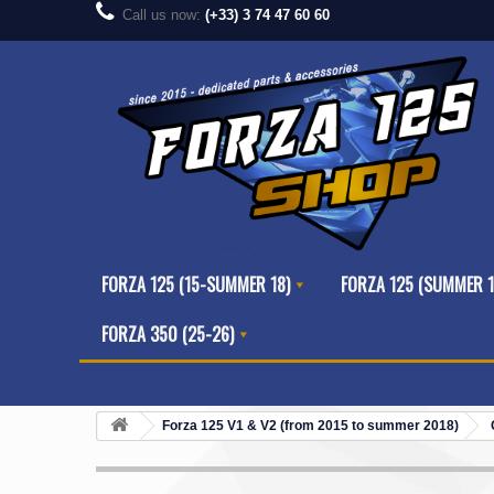
Call us now:
(+33) 3 74 47 60 60
FORZA 125 (15-SUMMER 18)
FORZA 125 (SUMMER 1
FORZA 350 (25-26)
Forza 125 V1 & V2 (from 2015 to summer 2018)