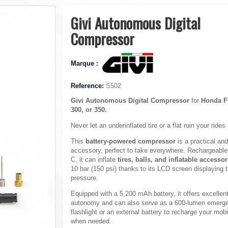
Givi Autonomous Digital
Compressor
Marque :
Reference:
S502
Givi Autonomous Digital Compressor
for
Honda F
300, or 350.
Never let an underinflated tire or a flat ruin your rides
This
battery-powered compressor
is a practical and
accessory, perfect to take everywhere. Rechargeabl
C, it can inflate
tires, balls, and inflatable accessor
10 bar (150 psi) thanks to its LCD screen displaying 
pressure.
Equipped with a 5,200 mAh battery, it offers excellen
autonomy and can also serve as a 600-lumen emerg
flashlight or an external battery to recharge your mob
when needed.