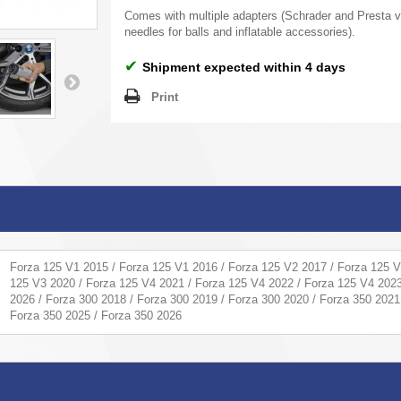
Comes with multiple adapters (Schrader and Presta v
needles for balls and inflatable accessories).
✔
Shipment expected within 4 days
Print
Forza 125 V1 2015 / Forza 125 V1 2016 / Forza 125 V2 2017 / Forza 125 V
125 V3 2020 / Forza 125 V4 2021 / Forza 125 V4 2022 / Forza 125 V4 2023
2026 / Forza 300 2018 / Forza 300 2019 / Forza 300 2020 / Forza 350 2021
Forza 350 2025 / Forza 350 2026