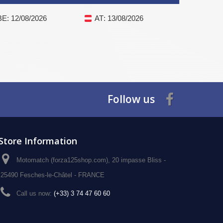
BE
: 12/08/2026
AT
: 13/08/2026
Follow us
Store Information
Motomatch (forza125shop.com), 20 impasse Bliss -
25490 Fesches-le-Châtel - FRANCE
Call us now:
(+33) 3 74 47 60 60