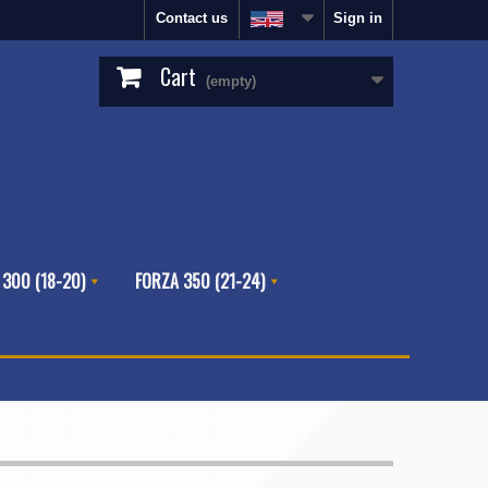
Contact us
Sign in
Cart
(empty)
 300 (18-20)
FORZA 350 (21-24)