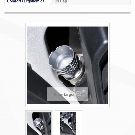
Comfort / Ergonomics
Oil Cap
View larger