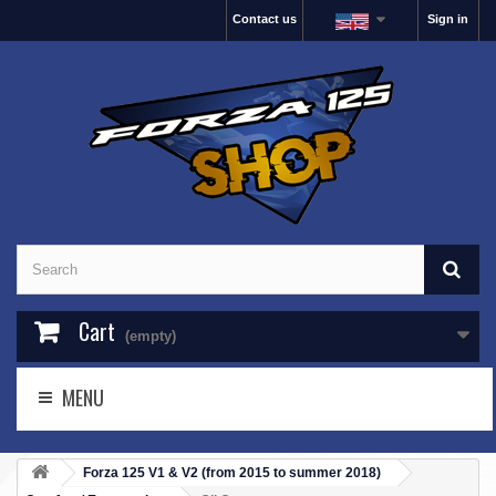
Contact us
Sign in
Cart
(empty)
MENU
Forza 125 V1 & V2 (from 2015 to summer 2018)