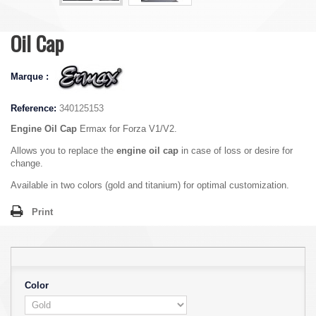
Oil Cap
Marque :
Reference:
340125153
Engine Oil Cap
Ermax for Forza V1/V2.
Allows you to replace the
engine oil cap
in case of loss or desire for
change.
Available in two colors (gold and titanium) for optimal customization.
Print
Color