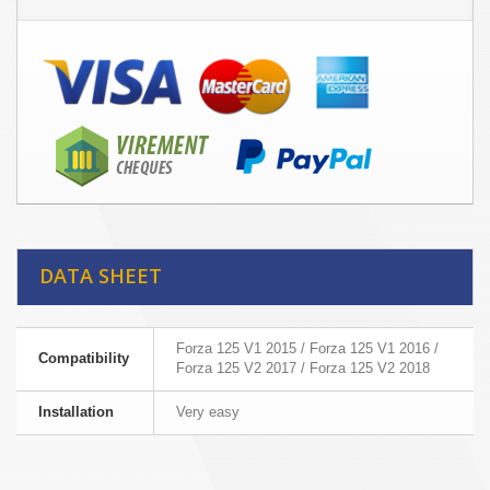
DATA SHEET
Forza 125 V1 2015 / Forza 125 V1 2016 /
Compatibility
Forza 125 V2 2017 / Forza 125 V2 2018
Installation
Very easy