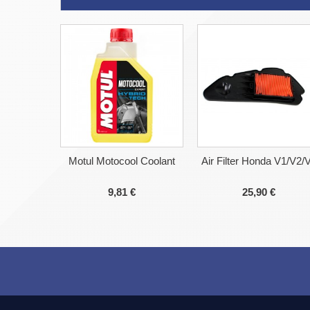
Motul Motocool Coolant
Air Filter Honda V1/V2/
9,81 €
25,90 €