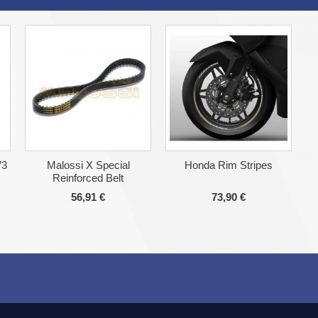
V3
Malossi X Special
Honda Rim Stripes
Reinforced Belt
56,91 €
73,90 €