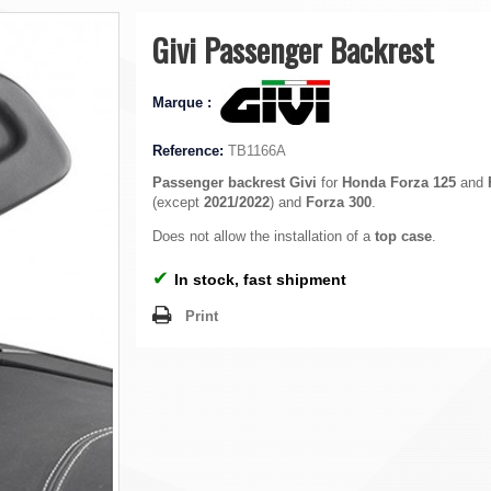
Givi Passenger Backrest
Marque :
Reference:
TB1166A
Passenger backrest
Givi
for
Honda Forza 125
and
(except
2021/2022
) and
Forza 300
.
Does not allow the installation of a
top case
.
✔
In stock, fast shipment
Print