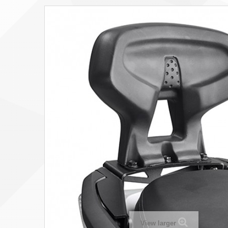
View larger