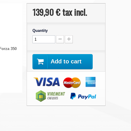
139,90 €
tax incl.
Quantity
Forza 350
Add to cart