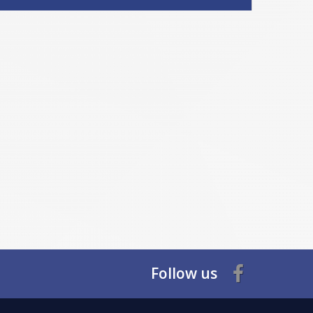
Follow us