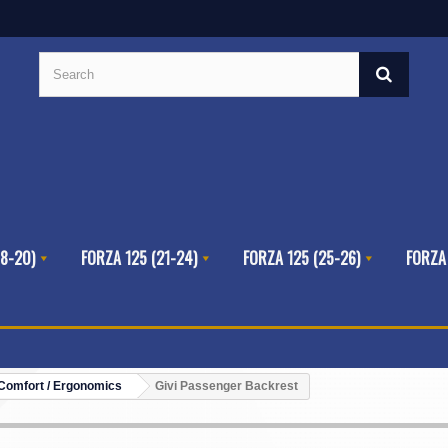
8-20)
FORZA 125 (21-24)
FORZA 125 (25-26)
FORZA
Comfort / Ergonomics
Givi Passenger Backrest