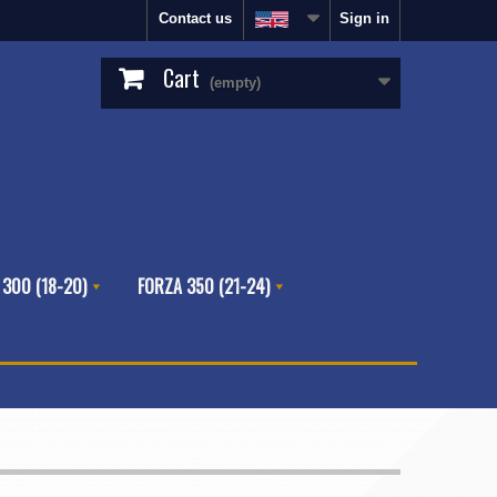
Contact us
Sign in
Cart
(empty)
 300 (18-20)
FORZA 350 (21-24)