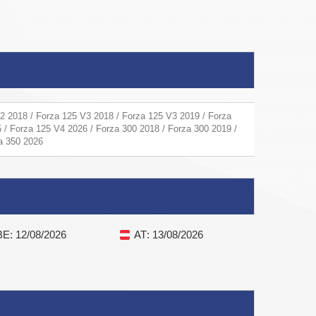
2 2018 / Forza 125 V3 2018 / Forza 125 V3 2019 / Forza
 / Forza 125 V4 2026 / Forza 300 2018 / Forza 300 2019 /
za 350 2026
BE
: 12/08/2026
AT
: 13/08/2026