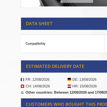
DATA SHEET
Compatibility
ESTIMATED DELIVERY DATE
FR
: 12/08/2026
DE
: 13/08/2026
CH
: 14/08/2026
HR
: 15/08/2026
Other countries
: Between 12/08/2026 and 17/08/2
CUSTOMERS WHO BOUGHT THIS PRO