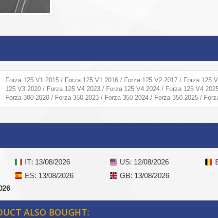
Forza 125 V1 2015 / Forza 125 V1 2016 / Forza 125 V2 2017 / Forza 125 V
125 V3 2020 / Forza 125 V4 2023 / Forza 125 V4 2024 / Forza 125 V4 2025
Forza 300 2020 / Forza 350 2023 / Forza 350 2024 / Forza 350 2025 / For
IT
: 13/08/2026
US
: 12/08/2026
ES
: 13/08/2026
GB
: 13/08/2026
026
DUCT ALSO BOUGHT: