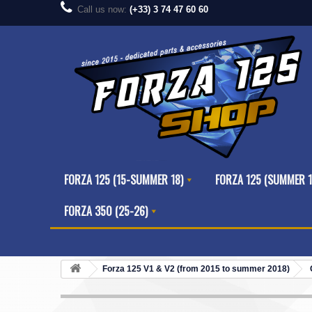
Call us now:
(+33) 3 74 47 60 60
FORZA 125 (15-SUMMER 18)
FORZA 125 (SUMMER 1
FORZA 350 (25-26)
Forza 125 V1 & V2 (from 2015 to summer 2018)