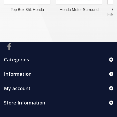
Top Box 35L Honda
Honda Meter Surround
BM
Filte
Categories
Information
My account
Store Information