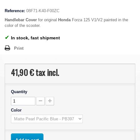
Reference:
08F71-K40-F00ZC
Handlebar Cover
for original
Honda
Forza 125 V1/V2 painted in the
color of the scooter.
✔
In stock, fast shipment
Print
41,90 €
tax incl.
Quantity
Color