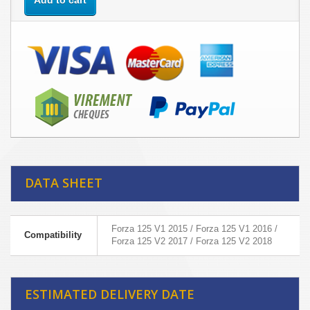
Add to cart
DATA SHEET
Forza 125 V1 2015 / Forza 125 V1 2016 /
Compatibility
Forza 125 V2 2017 / Forza 125 V2 2018
ESTIMATED DELIVERY DATE