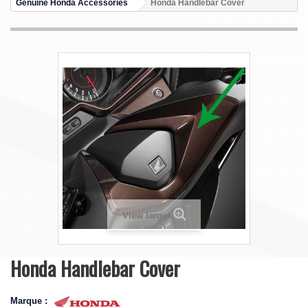
Genuine Honda Accessories
Honda Handlebar Cover
View larger
Honda Handlebar Cover
Marque :