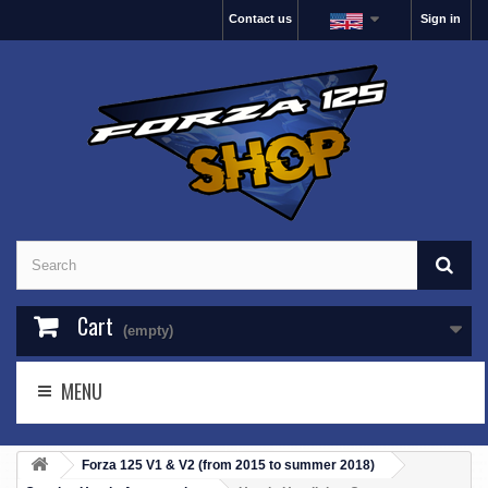
Contact us
Sign in
Cart
(empty)
MENU
Forza 125 V1 & V2 (from 2015 to summer 2018)