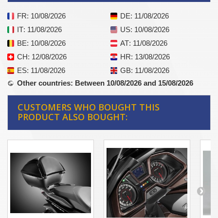
FR
: 10/08/2026
DE
: 11/08/2026
IT
: 11/08/2026
US
: 10/08/2026
BE
: 10/08/2026
AT
: 11/08/2026
CH
: 12/08/2026
HR
: 13/08/2026
ES
: 11/08/2026
GB
: 11/08/2026
Other countries
: Between 10/08/2026 and 15/08/2026
CUSTOMERS WHO BOUGHT THIS
PRODUCT ALSO BOUGHT: