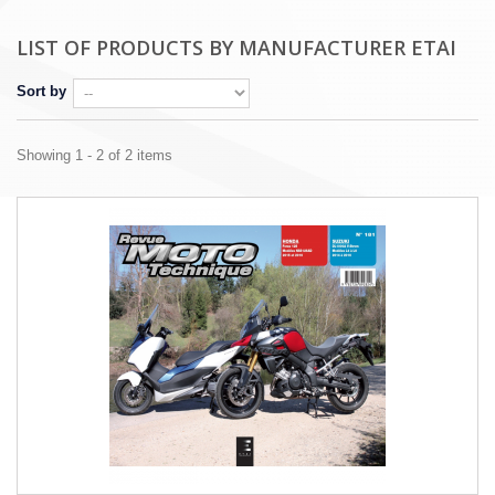
LIST OF PRODUCTS BY MANUFACTURER ETAI
Sort by
Showing 1 - 2 of 2 items