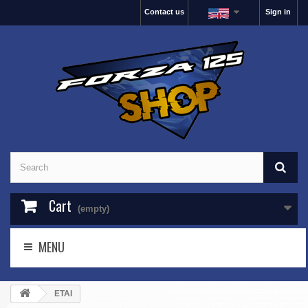
Contact us
Sign in
Cart
(empty)
MENU
ETAI