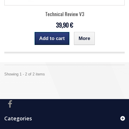
Technical Review V3
39,90 €
Add to cart
More
Showing 1 - 2 of 2 items
Categories