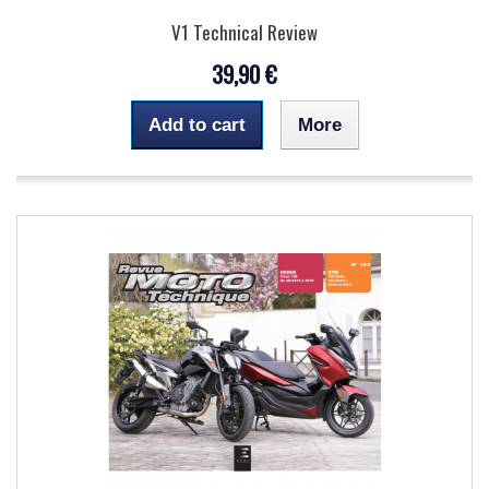
V1 Technical Review
39,90 €
Add to cart
More