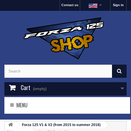
Contact us
Sign in
Cart
(empty)
MENU
Forza 125 V1 & V2 (from 2015 to summer 2018)