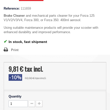
Reference:
111659
Brake Cleaner
and mechanical parts cleaner for your Forza 125
V1/V2/V3/V4, Forza 300, or Forza 350. 400ml aerosol.
Using suitable maintenance products will provide your scooter with
enhanced durability and improved performance.
✔
In stock, fast shipment
Print
9,81 €
tax incl.
-10%
10,90 €
tax incl.
Quantity