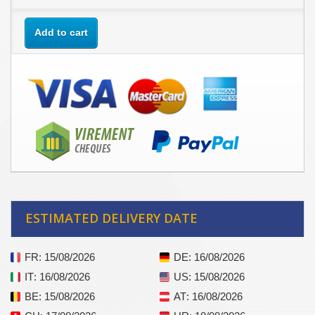
Add to cart
ESTIMATED DELIVERY DATE
FR
: 15/08/2026
DE
: 16/08/2026
IT
: 16/08/2026
US
: 15/08/2026
BE
: 15/08/2026
AT
: 16/08/2026