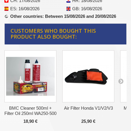
CH
: 17/08/2026
HR
: 18/08/2026
ES
: 16/08/2026
GB
: 16/08/2026
Other countries
: Between 15/08/2026 and 20/08/2026
CUSTOMERS WHO BOUGHT THIS
PRODUCT ALSO BOUGHT:
BMC Cleaner 500ml +
Air Filter Honda V1/V2/V3
Mot
Filter Oil 250ml WA250-500
18,90 €
25,90 €