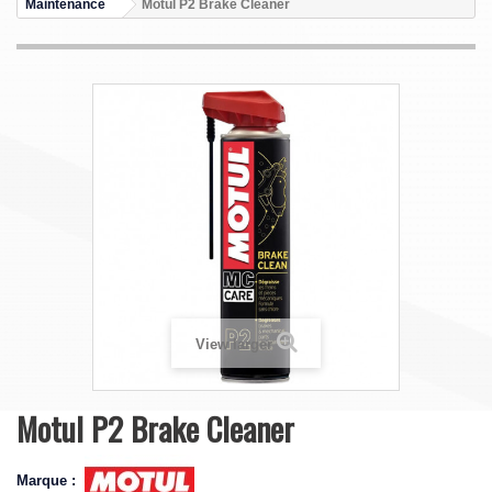
Maintenance
Motul P2 Brake Cleaner
View larger
Motul P2 Brake Cleaner
Marque :