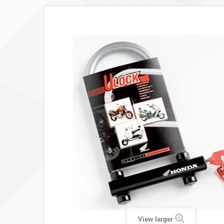
View larger