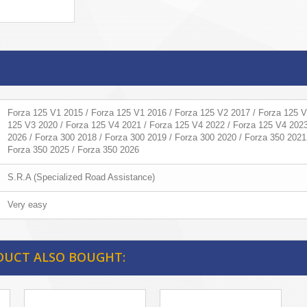
Forza 125 V1 2015 / Forza 125 V1 2016 / Forza 125 V2 2017 / Forza 125 V
125 V3 2020 / Forza 125 V4 2021 / Forza 125 V4 2022 / Forza 125 V4 2023
2026 / Forza 300 2018 / Forza 300 2019 / Forza 300 2020 / Forza 350 2021
Forza 350 2025 / Forza 350 2026
S.R.A (Specialized Road Assistance)
Very easy
DUCT ALSO BOUGHT: