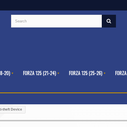
8-20)
FORZA 125 (21-24)
FORZA 125 (25-26)
FORZA
i-theft Device