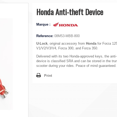
Honda Anti-theft Device
Marque :
Reference:
08M53-MBB-800
U-Lock
, original accessory from
Honda
for Forza 12
V1/V2/V3/V4, Forza 300, and Forza 350.
Delivered with its two Honda-approved keys, the anti-
device is classified SRA and can be stored in the tru
scooter during your rides. Peace of mind guaranteed.
Print