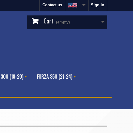
Contact us
Sign in
Cart
(empty)
 300 (18-20)
FORZA 350 (21-24)