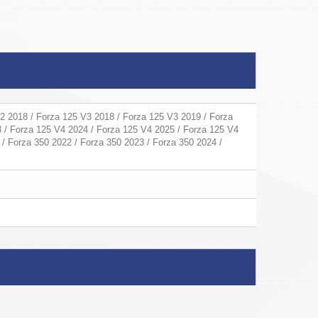
2 2018 / Forza 125 V3 2018 / Forza 125 V3 2019 / Forza
 / Forza 125 V4 2024 / Forza 125 V4 2025 / Forza 125 V4
 / Forza 350 2022 / Forza 350 2023 / Forza 350 2024 /