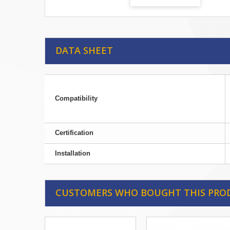
DATA SHEET
Compatibility
Certification
Installation
CUSTOMERS WHO BOUGHT THIS PRO