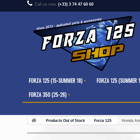
Call us now:
(+33) 3 74 47 60 60
FORZA 125 (15-SUMMER 18)
FORZA 125 (SUMMER 1
FORZA 350 (25-26)
Products Out of Stock
Forza 125
Honda Ant