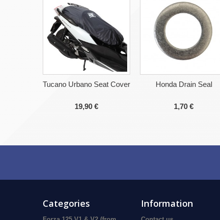
Tucano Urbano Seat Cover
Honda Drain Seal
19,90 €
1,70 €
Categories
Information
Forza 125 V1 & V2 (from
Contact us