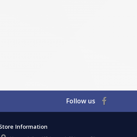
Follow us
Store Information