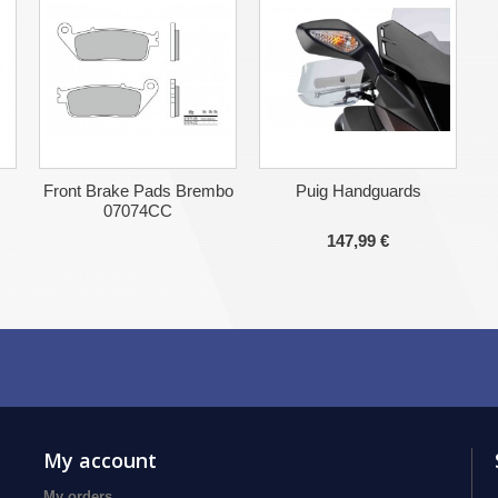
Front Brake Pads Brembo
Puig Handguards
07074CC
147,99 €
My account
My orders