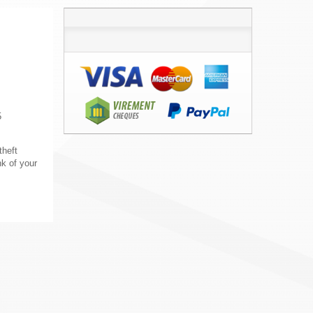
5
theft
nk of your