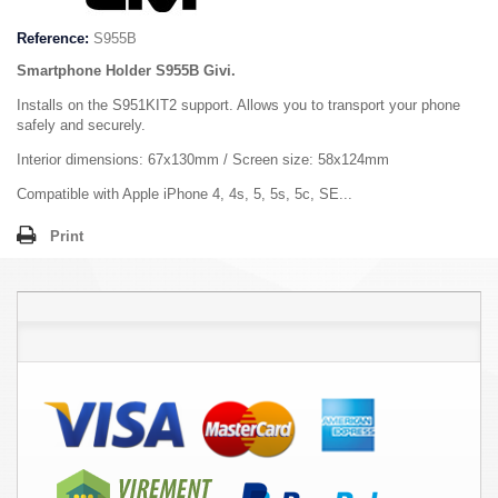
Reference:
S955B
Smartphone Holder S955B Givi.
Installs on the S951KIT2 support. Allows you to transport your phone
safely and securely.
Interior dimensions: 67x130mm / Screen size: 58x124mm
Compatible with Apple iPhone 4, 4s, 5, 5s, 5c, SE...
Print