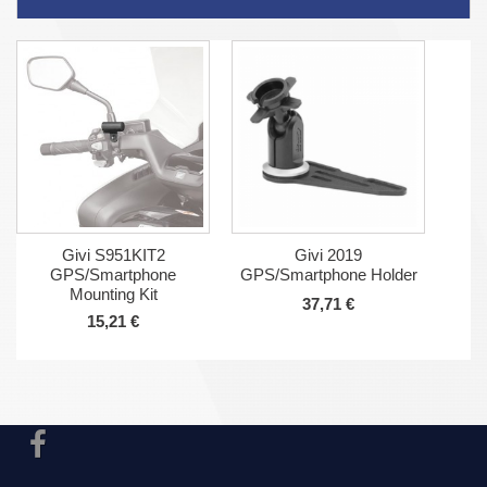
Givi S951KIT2
Givi 2019
GPS/Smartphone
GPS/Smartphone Holder
Mounting Kit
37,71 €
15,21 €