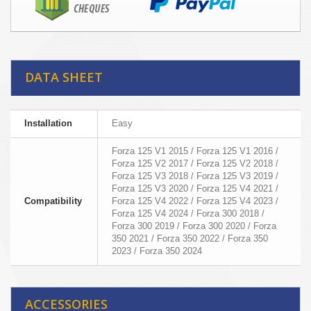
DATA SHEET
Installation
Easy
Forza 125 V1 2015 / Forza 125 V1 2016 /
Forza 125 V2 2017 / Forza 125 V2 2018 /
Forza 125 V3 2018 / Forza 125 V3 2019 /
Forza 125 V3 2020 / Forza 125 V4 2021 /
Compatibility
Forza 125 V4 2022 / Forza 125 V4 2023 /
Forza 125 V4 2024 / Forza 300 2018 /
Forza 300 2019 / Forza 300 2020 / Forza
350 2021 / Forza 350 2022 / Forza 350
2023 / Forza 350 2024
ACCESSORIES