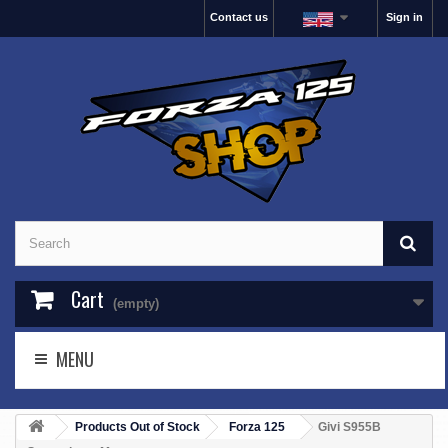
Contact us
Sign in
Cart
(empty)
MENU
Products Out of Stock
Forza 125
Givi S955B