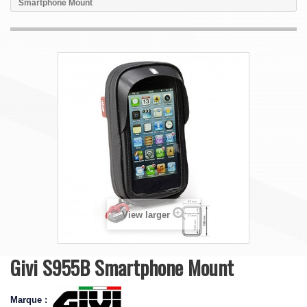
Smartphone Mount
View larger
Givi S955B Smartphone Mount
Marque :