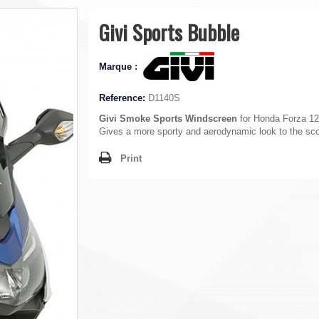
Givi Sports Bubble
Marque :
Reference:
D1140S
Givi Smoke Sports Windscreen
for Honda Forza 12
Gives a more sporty and aerodynamic look to the sco
Print