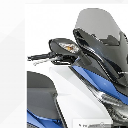
View larger