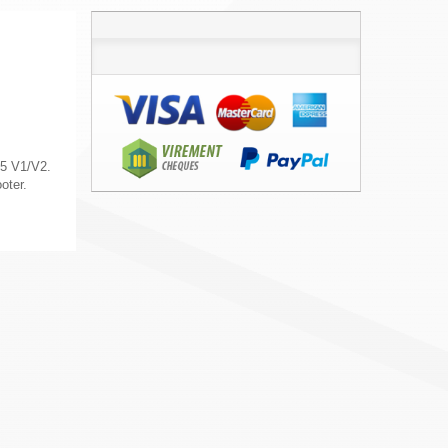
5 V1/V2.
oter.