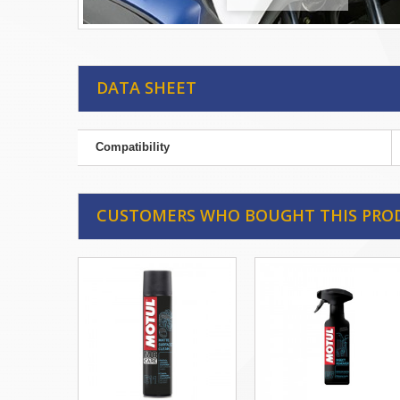
DATA SHEET
Compatibility
CUSTOMERS WHO BOUGHT THIS PRO