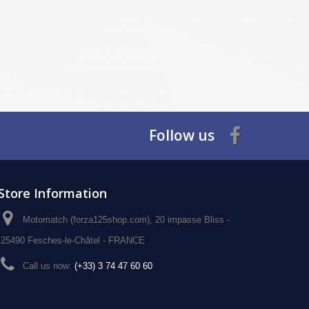
Follow us
Store Information
Motomatch (forza125shop.com), 20 impasse Bliss -
25490 Fesches-le-Châtel - FRANCE
Call us now:
(+33) 3 74 47 60 60