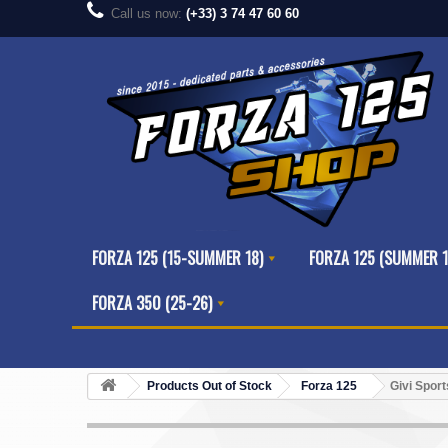
Call us now:
(+33) 3 74 47 60 60
FORZA 125 (15-SUMMER 18)
FORZA 125 (SUMMER 1
FORZA 350 (25-26)
Products Out of Stock
Forza 125
Givi Spor