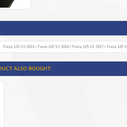
Forza 125 V1 2015 / Forza 125 V1 2016 / Forza 125 V2 2017 / Forza 125 
DUCT ALSO BOUGHT: