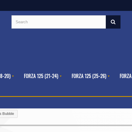
8-20)
FORZA 125 (21-24)
FORZA 125 (25-26)
FORZA
ts Bubble