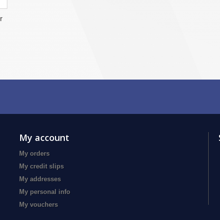
r
My account
My orders
My credit slips
My addresses
My personal info
My vouchers