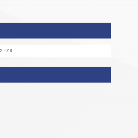
V2 2018