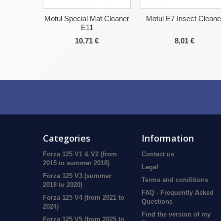
Motul Special Mat Cleaner
Motul E7 Insect Cleane
E11
10,71 €
8,01 €
Categories
Information
Forza 125 V1 & V2 (from
Contact us
2015 to summer 2018)
Legal
Forza 125 V3 (summer
Terms and conditions
2018 to 2020)
FAQ - Frequently Asked
Forza 125 V4 (from 2021 to
Questions
2024)
Find the version of my
Forza 125 V5 (from 2025 to