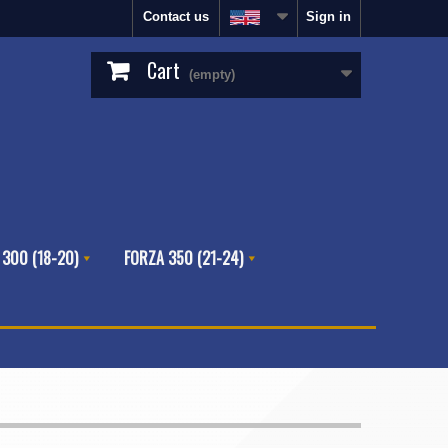
Contact us
Sign in
Cart
(empty)
 300 (18-20)
FORZA 350 (21-24)