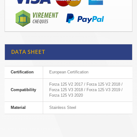
DATA SHEET
Certification
European Certification
Forza 125 V2 2017 / Forza 125 V2 2018 /
Compatibility
Forza 125 V3 2018 / Forza 125 V3 2019 /
Forza 125 V3 2020
Material
Stainless Steel