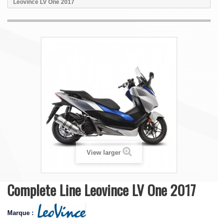
Leovince LV One 2017
View larger
Complete Line Leovince LV One 2017
Marque :