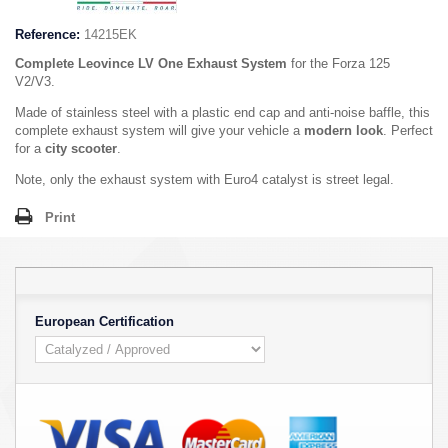
Reference:
14215EK
Complete Leovince LV One Exhaust System
for the Forza 125
V2/V3.
Made of stainless steel with a plastic end cap and anti-noise baffle, this
complete exhaust system will give your vehicle a
modern look
. Perfect
for a
city scooter
.
Note, only the exhaust system with Euro4 catalyst is street legal.
Print
European Certification