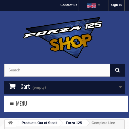
Contact us
Sign in
Cart
(empty)
MENU
Products Out of Stock
Forza 125
Complete Line