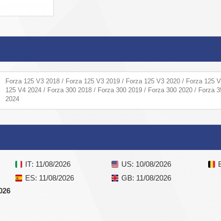
Forza 125 V3 2018 / Forza 125 V3 2019 / Forza 125 V3 2020 / Forza 125 V
125 V4 2024 / Forza 300 2018 / Forza 300 2019 / Forza 300 2020 / Forza 3
2024
IT
: 11/08/2026
US
: 10/08/2026
ES
: 11/08/2026
GB
: 11/08/2026
026