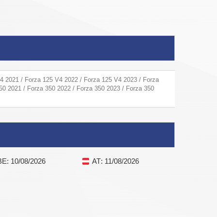
4 2021 / Forza 125 V4 2022 / Forza 125 V4 2023 / Forza
50 2021 / Forza 350 2022 / Forza 350 2023 / Forza 350
BE
: 10/08/2026
AT
: 11/08/2026