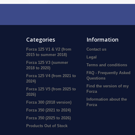
Categories
Information
Forza 125 V1 & V2 (from
Contact us
2015 to summer 2018)
Legal
Forza 125 V3 (summer
Terms and conditions
2018 to 2020)
FAQ - Frequently Asked
Forza 125 V4 (from 2021 to
Questions
2024)
Find the version of my
Forza 125 V5 (from 2025 to
Forza
2026)
Information about the
Forza 300 (2018 version)
Forza
Forza 350 (2021 to 2024)
Forza 350 (2025 to 2026)
Products Out of Stock