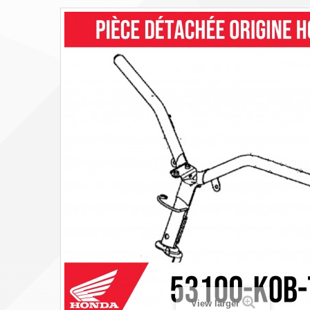
View larger