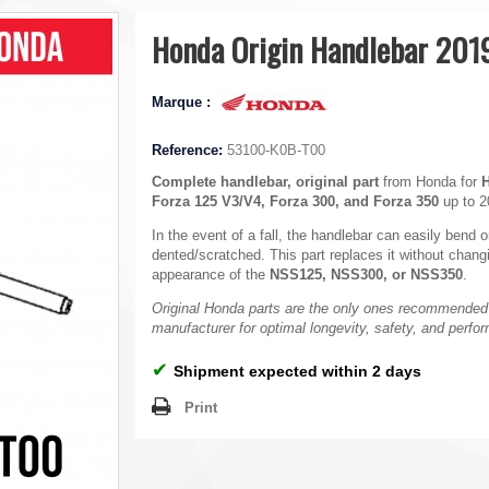
Honda Origin Handlebar 201
Marque :
Reference:
53100-K0B-T00
Complete handlebar, original part
from Honda for
Forza 125 V3/V4, Forza 300, and Forza 350
up to 2
In the event of a fall, the handlebar can easily bend
dented/scratched. This part replaces it without chang
appearance of the
NSS125, NSS300, or NSS350
.
Original Honda parts are the only ones recommended
manufacturer for optimal longevity, safety, and perfo
✔
Shipment expected within 2 days
Print