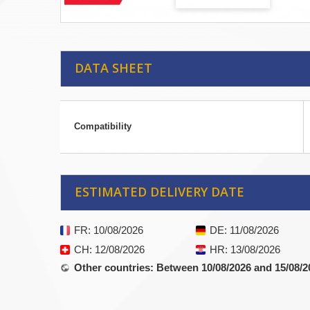
DATA SHEET
Compatibility
ESTIMATED DELIVERY DATE
FR
: 10/08/2026
DE
: 11/08/2026
CH
: 12/08/2026
HR
: 13/08/2026
Other countries
: Between 10/08/2026 and 15/08/2