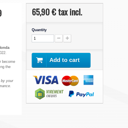
65,90 €
tax incl.
9
Quantity
Honda
022.
Add to cart
 or become
ing the
 by your
rmance.