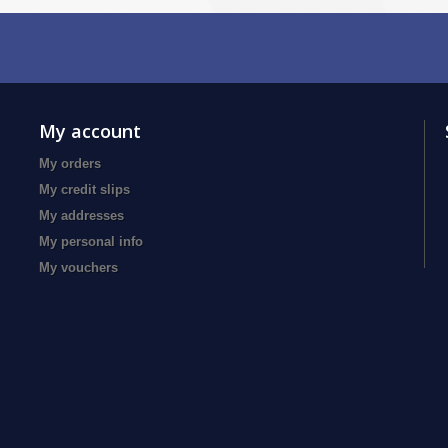
My account
My orders
My credit slips
My addresses
My personal info
My vouchers