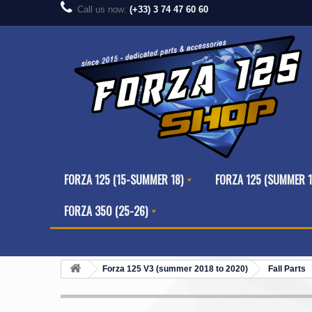
Call us now:
(+33) 3 74 47 60 60
FORZA 125 (15-SUMMER 18)
FORZA 125 (SUMMER 1
FORZA 350 (25-26)
Forza 125 V3 (summer 2018 to 2020)
Fall Parts