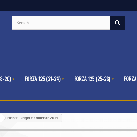
8-20)
FORZA 125 (21-24)
FORZA 125 (25-26)
FORZA
Honda Origin Handlebar 2019