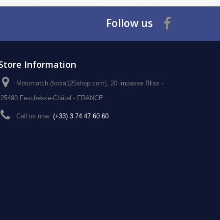
Follow us
Store Information
Motomatch (forza125shop.com), 20 impasse Bliss -
25490 Fesches-le-Châtel - FRANCE
Call us now:
(+33) 3 74 47 60 60