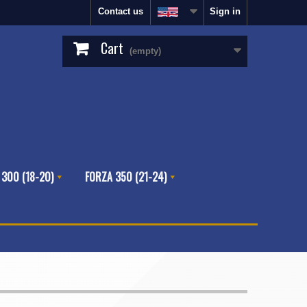
Contact us
Sign in
Cart
(empty)
 300 (18-20)
FORZA 350 (21-24)