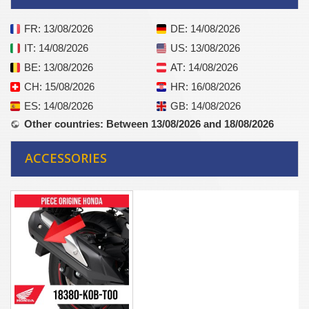
FR
: 13/08/2026
DE
: 14/08/2026
IT
: 14/08/2026
US
: 13/08/2026
BE
: 13/08/2026
AT
: 14/08/2026
CH
: 15/08/2026
HR
: 16/08/2026
ES
: 14/08/2026
GB
: 14/08/2026
Other countries
: Between 13/08/2026 and 18/08/2026
ACCESSORIES