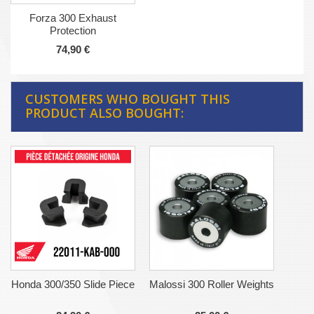
Forza 300 Exhaust
Protection
74,90 €
CUSTOMERS WHO BOUGHT THIS
PRODUCT ALSO BOUGHT:
Honda 300/350 Slide Piece
Malossi 300 Roller Weights