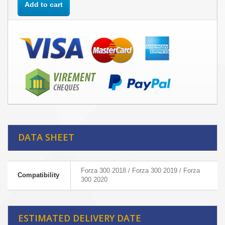
Add to cart
DATA SHEET
Forza 300 2018 / Forza 300 2019 / Forza
Compatibility
300 2020
ESTIMATED DELIVERY DATE