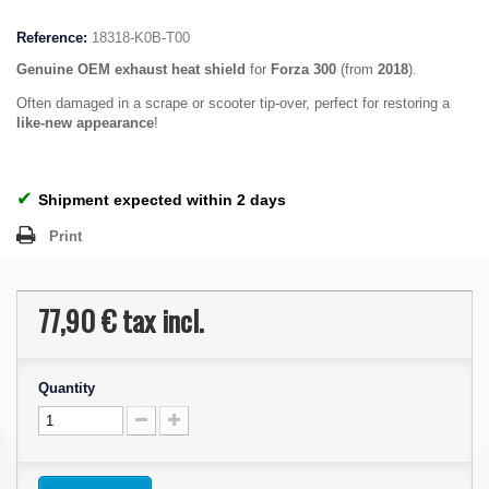
Reference:
18318-K0B-T00
Genuine OEM
exhaust heat shield
for
Forza 300
(from
2018
).
Often damaged in a scrape or scooter tip-over, perfect for restoring a
like-new appearance
!
✔
Shipment expected within 2 days
Print
77,90 €
tax incl.
Quantity