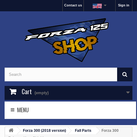
Contact us
Sign in
Cart
(empty)
MENU
Forza 300 (2018 version)
Fall Parts
Forza 300