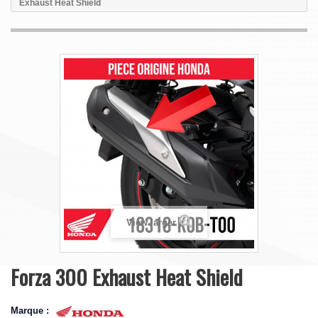
Exhaust Heat Shield
View larger
Forza 300 Exhaust Heat Shield
Marque :