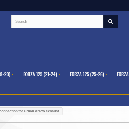
8-20)
FORZA 125 (21-24)
FORZA 125 (25-26)
FORZA
connection for Urban Arrow exhaust