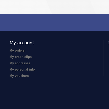
My account
My orders
My credit slips
My addresses
My personal info
My vouchers