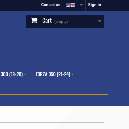
Contact us
Sign in
Cart
(empty)
 300 (18-20)
FORZA 350 (21-24)