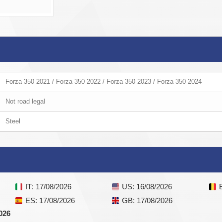
Forza 350 2021 / Forza 350 2022 / Forza 350 2023 / Forza 350 2024
Not road legal
Steel
IT
: 17/08/2026
US
: 16/08/2026
ES
: 17/08/2026
GB
: 17/08/2026
026