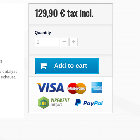
129,90 €
tax incl.
Quantity
0.
Add to cart
s catalyst
s exhaust.