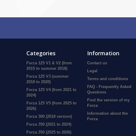
Categories
Information
Forza 125 V1 & V2 (from
Contact us
2015 to summer 2018)
Legal
Forza 125 V3 (summer
Terms and conditions
2018 to 2020)
FAQ - Frequently Asked
Forza 125 V4 (from 2021 to
Questions
2024)
Find the version of my
Forza 125 V5 (from 2025 to
Forza
2026)
Information about the
Forza 300 (2018 version)
Forza
Forza 350 (2021 to 2024)
Forza 350 (2025 to 2026)