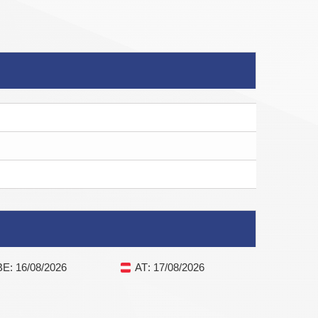
BE
: 16/08/2026
AT
: 17/08/2026