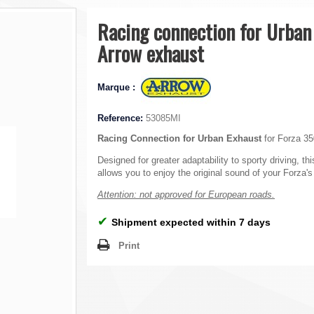
Racing connection for Urban
Arrow exhaust
Marque :
Reference:
53085MI
Racing Connection for Urban Exhaust
for Forza 35
Designed for greater adaptability to sporty driving, thi
allows you to enjoy the original sound of your Forza'
Attention: not approved for European roads.
✔
Shipment expected within 7 days
Print