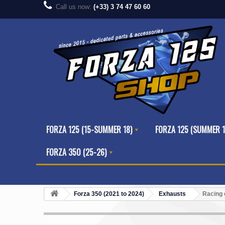
Call us now:
(+33) 3 74 47 60 60
FORZA 125 (15-SUMMER 18)
FORZA 125 (SUMMER 1
FORZA 350 (25-26)
Forza 350 (2021 to 2024)
Exhausts
Racing 