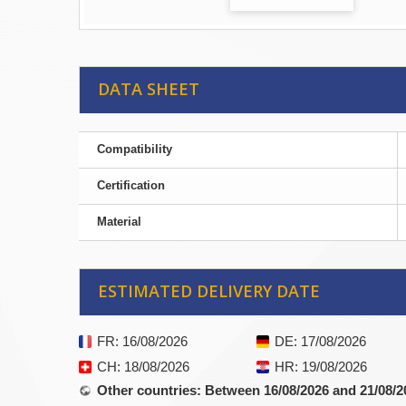
DATA SHEET
Compatibility
Certification
Material
ESTIMATED DELIVERY DATE
FR
: 16/08/2026
DE
: 17/08/2026
CH
: 18/08/2026
HR
: 19/08/2026
Other countries
: Between 16/08/2026 and 21/08/2