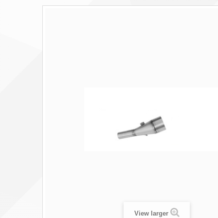
View larger