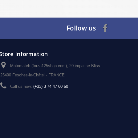
Follow us
Store Information
Motomatch (forza125shop.com), 20 impasse Bliss -
25490 Fesches-le-Châtel - FRANCE
Call us now:
(+33) 3 74 47 60 60