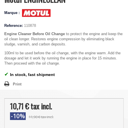
Marque :
Reference:
110878
Engine Cleaner Before Oil Change
to protect the engine and keep the
oil clean longer. Restores engine compression by eliminating black
sludge, varnish, and carbon deposits.
100ml to be used before the oil change, with the engine warm. Add the
dosage and let it work by running the engine in place for 15 minutes.
Then proceed with the oil change.
✔
In stock, fast shipment
Print
10,71 €
tax incl.
-10%
11,90 €
tax incl.