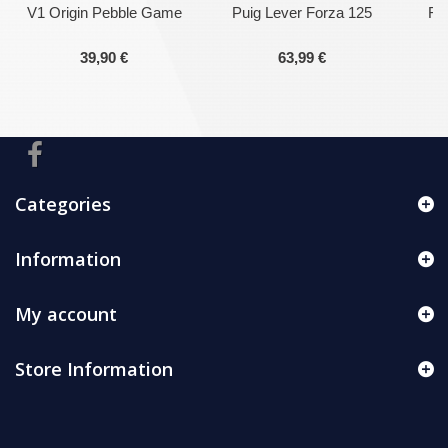
V1 Origin Pebble Game
Puig Lever Forza 125
Fro
39,90 €
63,99 €
Categories
Information
My account
Store Information