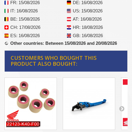
FR
: 15/08/2026
DE
: 16/08/2026
IT
: 16/08/2026
US
: 15/08/2026
BE
: 15/08/2026
AT
: 16/08/2026
CH
: 17/08/2026
HR
: 18/08/2026
ES
: 16/08/2026
GB
: 16/08/2026
Other countries
: Between 15/08/2026 and 20/08/2026
CUSTOMERS WHO BOUGHT THIS
PRODUCT ALSO BOUGHT: