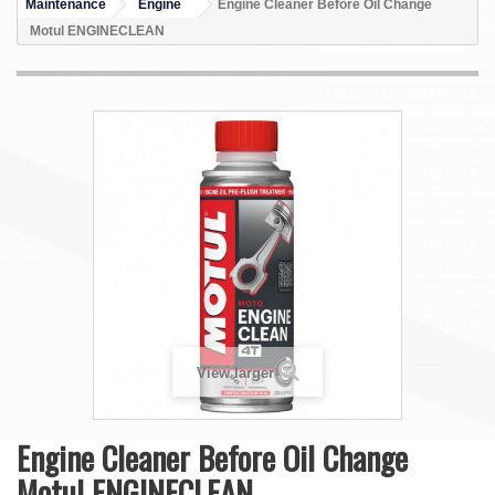
Maintenance
Engine
Engine Cleaner Before Oil Change
Motul ENGINECLEAN
View larger
Engine Cleaner Before Oil Change
Motul ENGINECLEAN