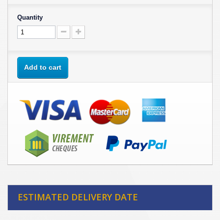
Quantity
Add to cart
ESTIMATED DELIVERY DATE