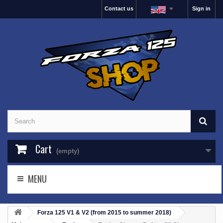
Contact us
Sign in
Cart
(empty)
MENU
Forza 125 V1 & V2 (from 2015 to summer 2018)