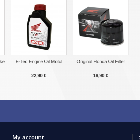
ake
E-Tec Engine Oil Motul
Original Honda Oil Filter
22,90 €
16,90 €
My account