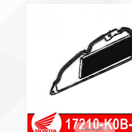
View larger