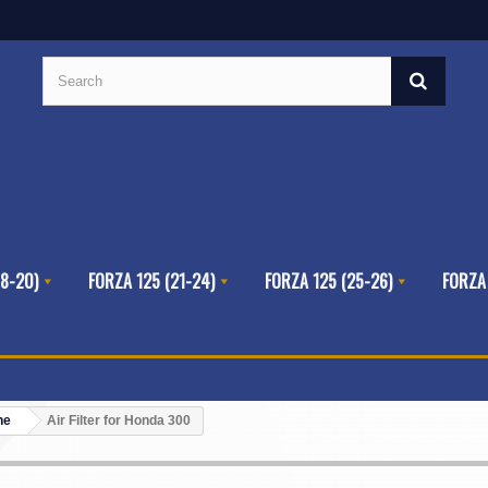
8-20)
FORZA 125 (21-24)
FORZA 125 (25-26)
FORZA
ne
Air Filter for Honda 300