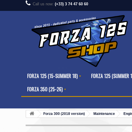
Call us now:
(+33) 3 74 47 60 60
FORZA 125 (15-SUMMER 18)
FORZA 125 (SUMMER 1
FORZA 350 (25-26)
Forza 300 (2018 version)
Maintenance
Engi