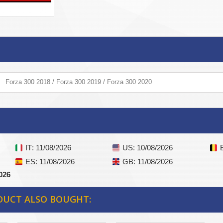
Forza 300 2018 / Forza 300 2019 / Forza 300 2020
IT
: 11/08/2026
US
: 10/08/2026
ES
: 11/08/2026
GB
: 11/08/2026
026
DUCT ALSO BOUGHT: