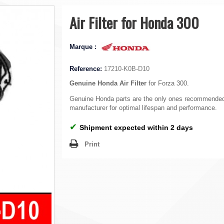
Air Filter for Honda 300
Marque :
Reference:
17210-K0B-D10
Genuine Honda Air Filter
for Forza 300.
Genuine Honda parts are the only ones recommended
manufacturer for optimal lifespan and performance.
✔
Shipment expected within 2 days
Print