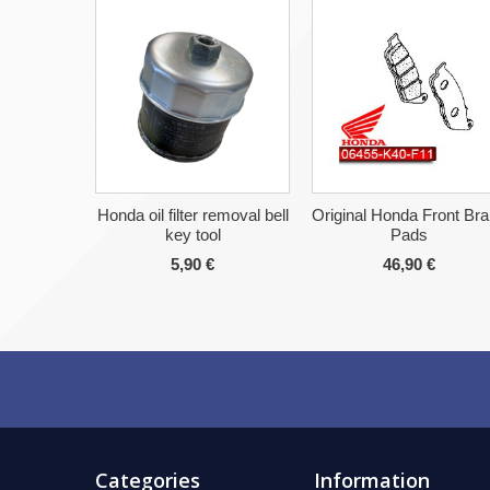
Honda oil filter removal bell
Original Honda Front Br
key tool
Pads
5,90 €
46,90 €
Categories
Information