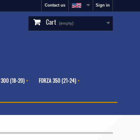
Contact us
Sign in
Cart
(empty)
 300 (18-20)
FORZA 350 (21-24)