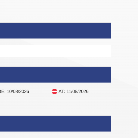
BE
: 10/08/2026
AT
: 11/08/2026