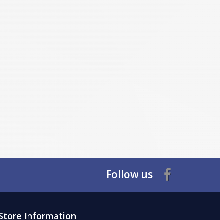
Follow us
Store Information