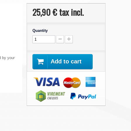
25,90 €
tax incl.
Quantity
 by your
Add to cart