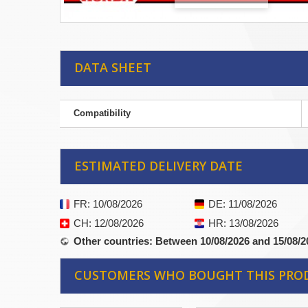
DATA SHEET
Compatibility
ESTIMATED DELIVERY DATE
FR
: 10/08/2026
DE
: 11/08/2026
CH
: 12/08/2026
HR
: 13/08/2026
Other countries
: Between 10/08/2026 and 15/08/2
CUSTOMERS WHO BOUGHT THIS PRO