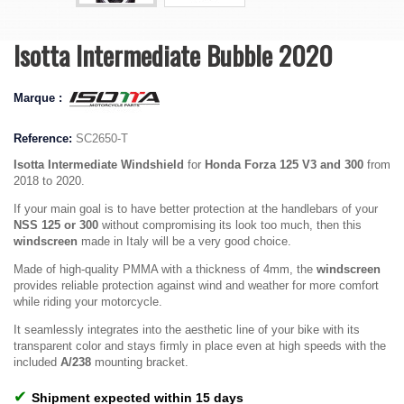
Isotta Intermediate Bubble 2020
Marque :
Reference:
SC2650-T
Isotta Intermediate Windshield
for
Honda Forza 125 V3 and 300
from
2018 to 2020.
If your main goal is to have better protection at the handlebars of your
NSS 125 or 300
without compromising its look too much, then this
windscreen
made in Italy will be a very good choice.
Made of high-quality PMMA with a thickness of 4mm, the
windscreen
provides reliable protection against wind and weather for more comfort
while riding your motorcycle.
It seamlessly integrates into the aesthetic line of your bike with its
transparent color and stays firmly in place even at high speeds with the
included
A/238
mounting bracket
.
✔
Shipment expected within 15 days