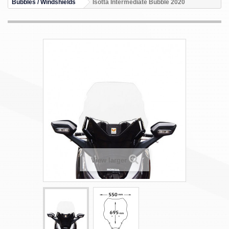
Bubbles / Windshields
Isotta Intermediate Bubble 2020
View larger