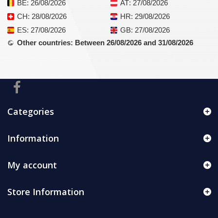
BE
: 26/08/2026
AT
: 27/08/2026
CH
: 28/08/2026
HR
: 29/08/2026
ES
: 27/08/2026
GB
: 27/08/2026
Other countries
: Between 26/08/2026 and 31/08/2026
Categories
Information
My account
Store Information