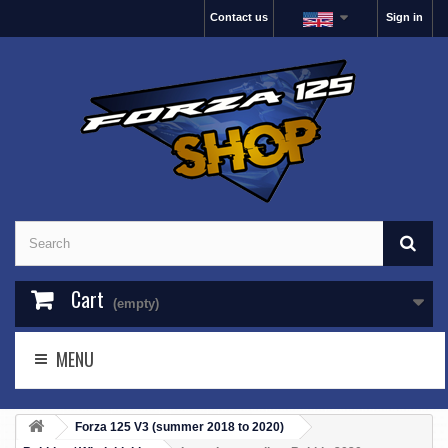
Contact us
Sign in
Cart
(empty)
MENU
Forza 125 V3 (summer 2018 to 2020)