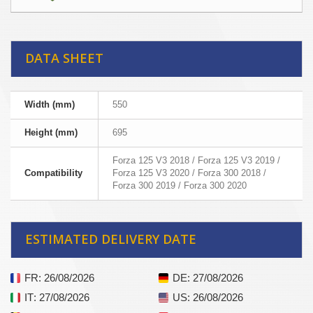
DATA SHEET
Width (mm)
550
Height (mm)
695
Forza 125 V3 2018 / Forza 125 V3 2019 /
Compatibility
Forza 125 V3 2020 / Forza 300 2018 /
Forza 300 2019 / Forza 300 2020
ESTIMATED DELIVERY DATE
FR
: 26/08/2026
DE
: 27/08/2026
IT
: 27/08/2026
US
: 26/08/2026