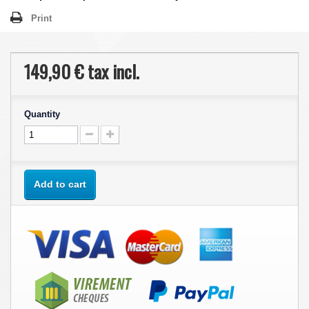
Print
149,90 €
tax incl.
Quantity
Add to cart