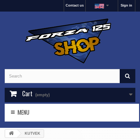
Contact us
Sign in
Cart
(empty)
MENU
KUTVEK