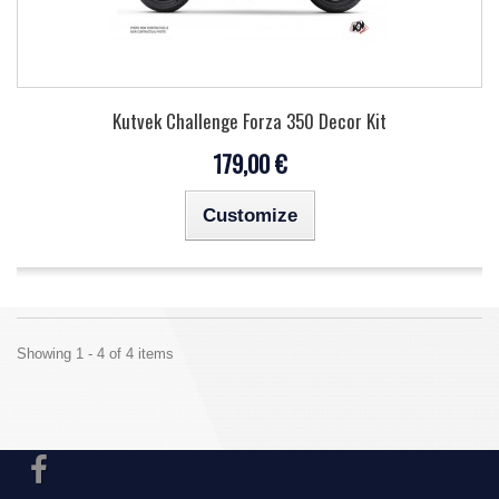
Kutvek Challenge Forza 350 Decor Kit
179,00 €
Customize
Showing 1 - 4 of 4 items