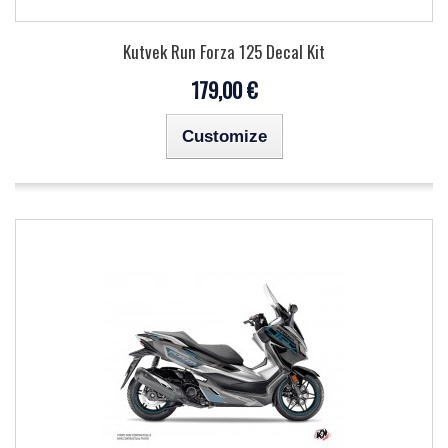
Kutvek Run Forza 125 Decal Kit
179,00 €
Customize