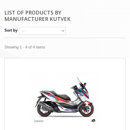
LIST OF PRODUCTS BY
MANUFACTURER KUTVEK
Sort by
Showing 1 - 4 of 4 items