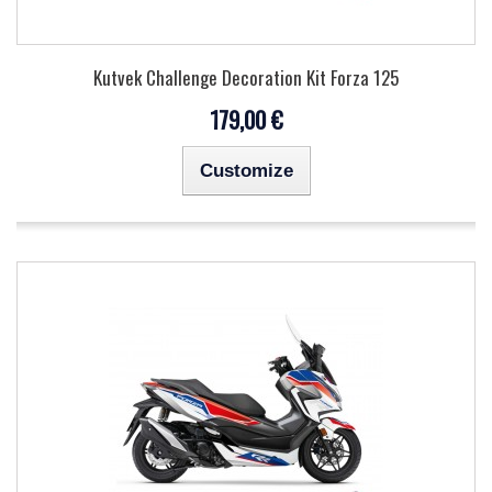
Kutvek Challenge Decoration Kit Forza 125
179,00 €
Customize