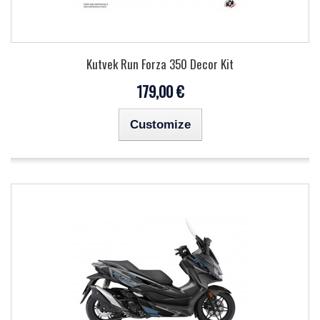
Kutvek Run Forza 350 Decor Kit
179,00 €
Customize