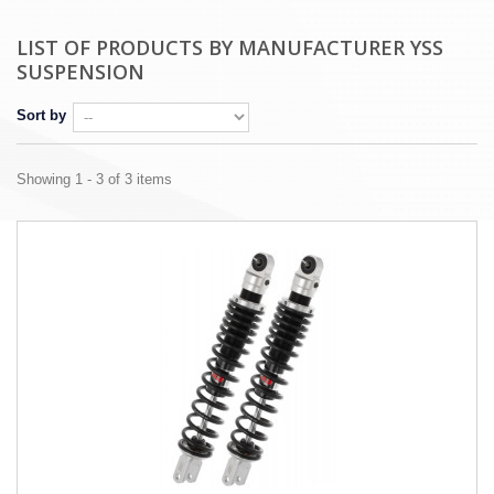
LIST OF PRODUCTS BY MANUFACTURER YSS
SUSPENSION
Sort by
Showing 1 - 3 of 3 items