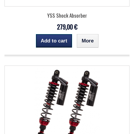
YSS Shock Absorber
279,00 €
Add to cart
More