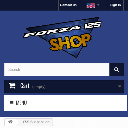
Contact us
Sign in
Cart
(empty)
MENU
YSS Suspension