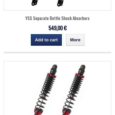
YSS Separate Bottle Shock Absorbers
549,00 €
Add to cart
More