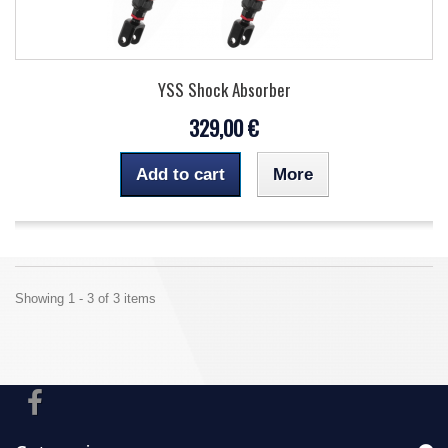
YSS Shock Absorber
329,00 €
Add to cart
More
Showing 1 - 3 of 3 items