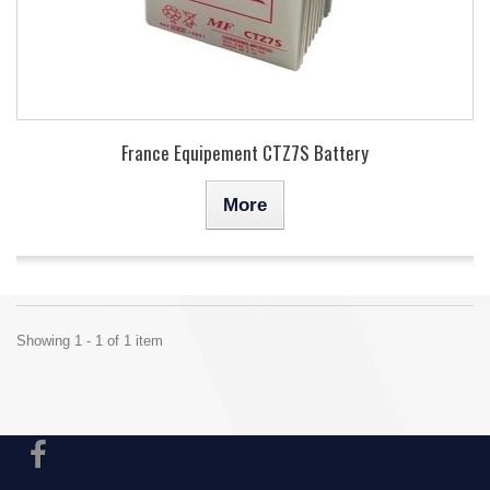
France Equipement CTZ7S Battery
More
Showing 1 - 1 of 1 item