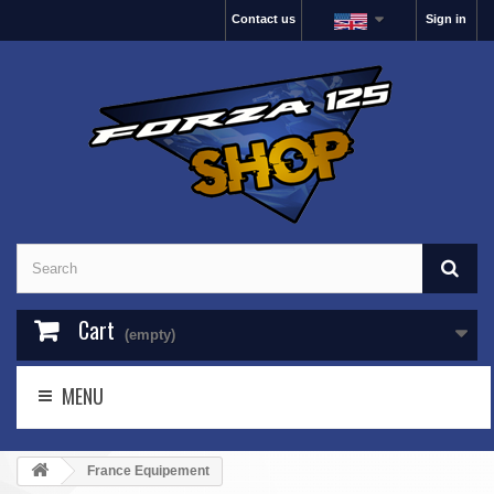
Contact us
Sign in
Cart
(empty)
MENU
France Equipement