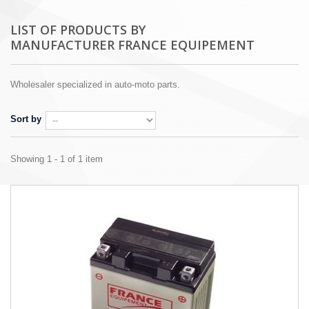
LIST OF PRODUCTS BY
MANUFACTURER FRANCE EQUIPEMENT
Wholesaler specialized in auto-moto parts.
Sort by
Showing 1 - 1 of 1 item